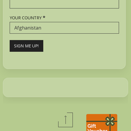
*
YOUR COUNTRY