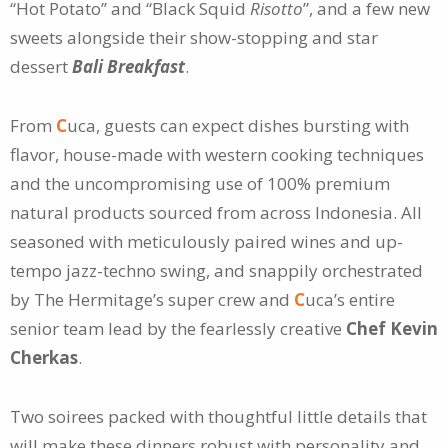
“Hot Potato” and “Black Squid
Risotto
”, and a few new
sweets alongside their show-stopping and star
dessert
Bali Breakfast
.
From
C
uca, guests can expect dishes bursting with
flavor, house-made with western cooking techniques
and the uncompromising use of 100% premium
natural products sourced from across Indonesia. All
seasoned with meticulously paired wines and up-
tempo jazz-techno swing, and snappily orchestrated
by The Hermitage’s super crew and
C
uca’s entire
senior team lead by the fearlessly creative
Chef Kevin
Cherkas
.
Two soirees packed with thoughtful little details that
will make these dinners robust with personality and