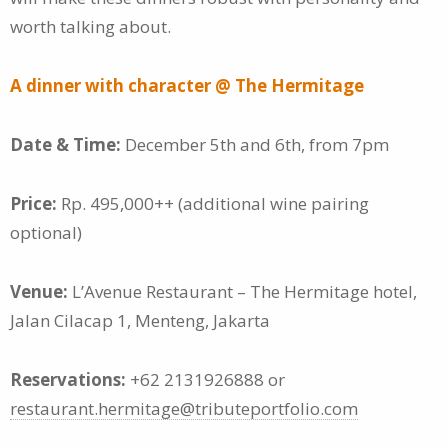
worth talking about.
A dinner with character @ The Hermitage
Date & Time:
December 5th and 6th, from 7pm
Price:
Rp. 495,000++ (additional wine pairing
optional)
Venue:
L’Avenue Restaurant – The Hermitage hotel,
Jalan Cilacap 1, Menteng, Jakarta
Reservations:
+62 2131926888 or
restaurant.hermitage@tributeportfolio.com