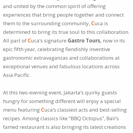
and united by the common spirit of offering
experiences that bring people together and connect
them to the surrounding community,
C
uca is
determined to bring its true soul to this collaboration.
All part of
C
uca’s signature
Gastro Tours,
now in its
epic fifth year, celebrating fiendishly inventive
gastronomic extravaganzas and collaborations at
exceptional venues and fabulous locations across
Asia Pacific.
At this two-evening event, Jakarta’s quirky guests
hungry for something different will enjoy a special
menu featuring
C
uca’s classiest acts and best-selling
recipes. Among classics like “BBQ Octopus”, Bali’s
famed restaurant is also bringing its latest creations