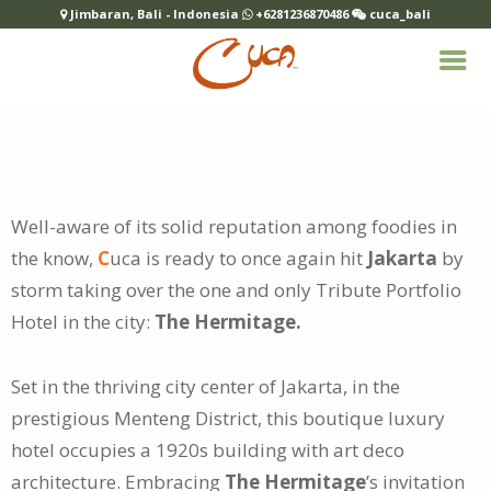
Jimbaran, Bali - Indonesia
+6281236870486
cuca_bali
Well-aware of its solid reputation among foodies in
the know,
C
uca is ready to once again hit
Jakarta
by
storm taking over the one and
only Tribute Portfolio
Hotel in the city:
The Hermitage.
Set in the thriving city center of Jakarta, in the
prestigious Menteng District, this boutique luxury
hotel occupies a 1920s building with art deco
architecture. Embracing
The Hermitage
’s invitation