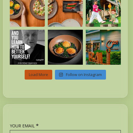
Load More
Follow on Instagram
*
YOUR EMAIL