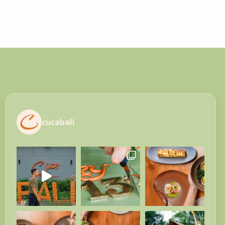
cucabali