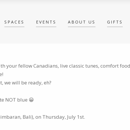
SPACES
EVENTS
ABOUT US
GIFTS
h your fellow Canadians, live classic tunes, comfort foo
e!
 we will be ready, eh?
ite NOT blue 😀
Jimbaran, Bali), on Thursday, July 1st.