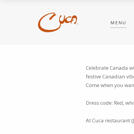
MENU
Celebrate Canada wit
festive Canadian vib
Come when you want,
Dress code: Red, wh
At Cuca restaurant (