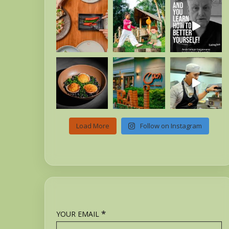
Load More
Follow on Instagram
*
YOUR EMAIL