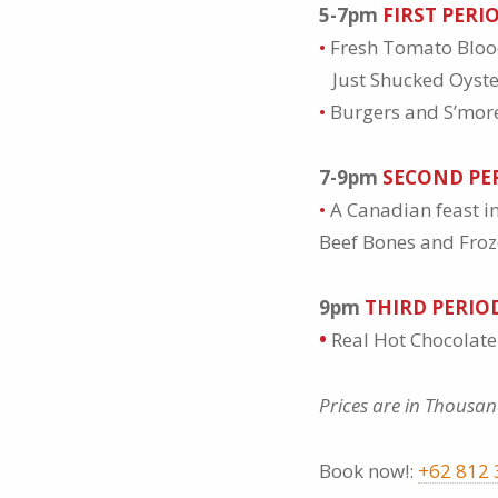
5-7pm
FIRST PERI
•
Fresh Tomato Blo
Just Shucked Oyst
•
Burgers and S’mores
7-9pm
SECOND PE
•
A Canadian feast i
Beef Bones and Froz
9pm
THIRD PERIO
•
Real Hot Chocolat
Prices are in Thousan
Book now!:
+62 812 