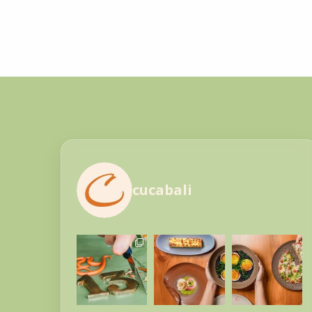
cucabali