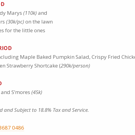
OD
ody Marys
(110k)
and
ers
(30k/pc)
on the lawn
 for the little ones
RIOD
ncluding Maple Baked Pumpkin Salad, Crispy Fried Chic
en Strawberry Shortcake (
290k/person)
D
e and S’mores
(45k)
d and Subject to 18.8% Tax and Service.
3687 0486