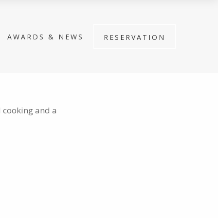
AWARDS & NEWS
RESERVATION
d cooking and a