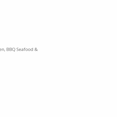
ken, BBQ Seafood &