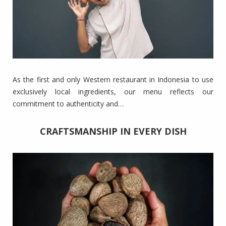
As the first and only Western restaurant in Indonesia to use
exclusively local ingredients, our menu reflects our
commitment to authenticity and…
CRAFTSMANSHIP IN EVERY DISH