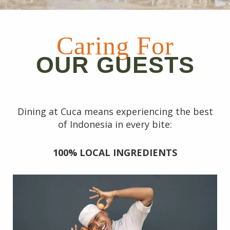
Caring For
OUR GUESTS
Dining at Cuca means experiencing the best
of Indonesia in every bite:
100% LOCAL INGREDIENTS