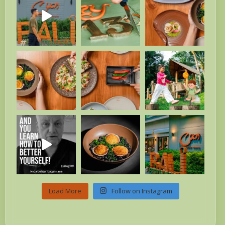
Load More
Follow on Instagram