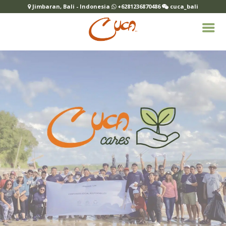
Jimbaran, Bali - Indonesia
+6281236870486
cuca_bali