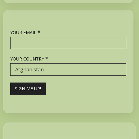
*
YOUR EMAIL
*
YOUR COUNTRY