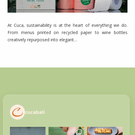
At Cuca, sustainability is at the heart of everything we do.
From menus printed on recycled paper to wine bottles
creatively repurposed into elegant…
cucabali