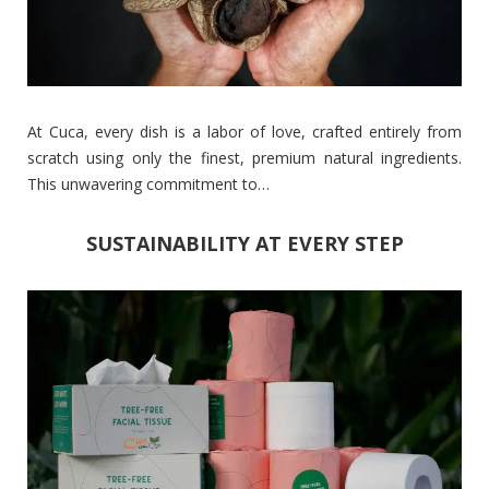
At Cuca, every dish is a labor of love, crafted entirely from
scratch using only the finest, premium natural ingredients.
This unwavering commitment to…
SUSTAINABILITY AT EVERY STEP