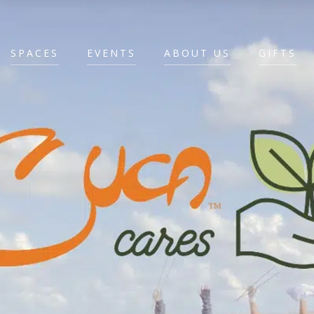
SPACES
EVENTS
ABOUT US
GIFTS