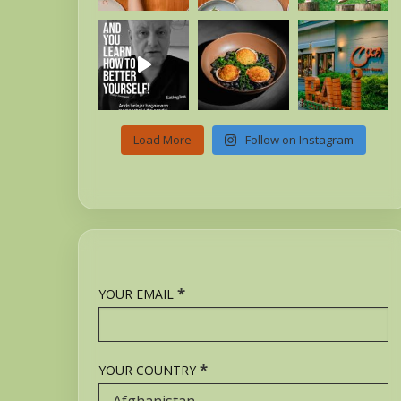
Load More
Follow on Instagram
*
YOUR EMAIL
*
YOUR COUNTRY