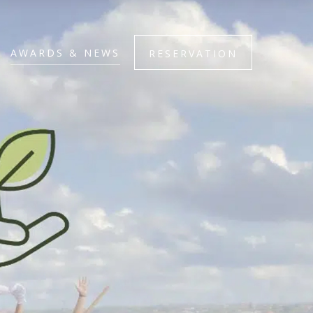
AWARDS & NEWS
RESERVATION