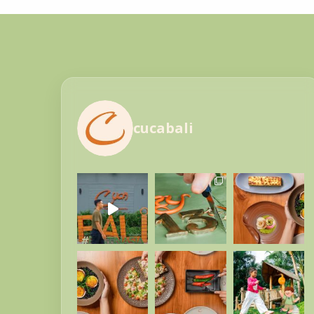
cucabali