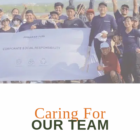
Caring For
OUR TEAM