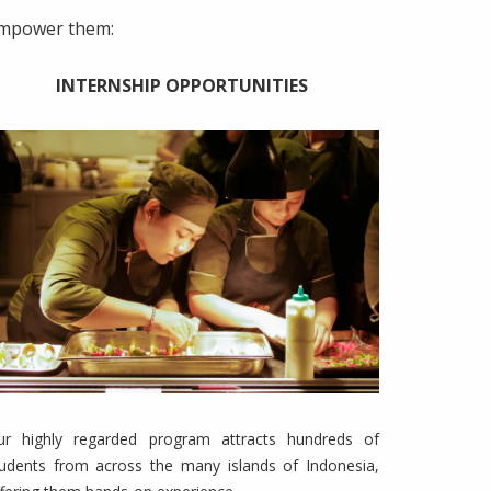
 empower them:
INTERNSHIP OPPORTUNITIES
ur highly regarded program attracts hundreds of
tudents from across the many islands of Indonesia,