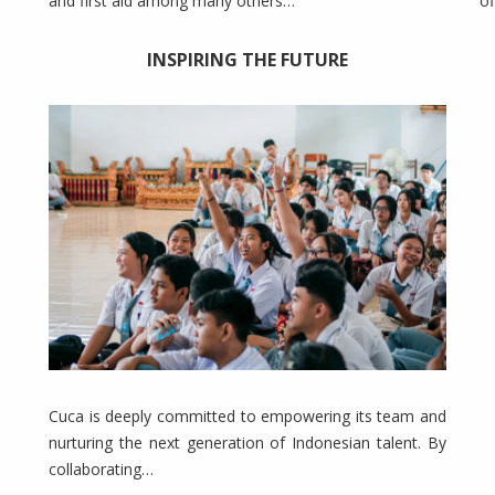
and first aid among many others…
of
INSPIRING THE FUTURE
Cuca is deeply committed to empowering its team and
nurturing the next generation of Indonesian talent. By
collaborating…