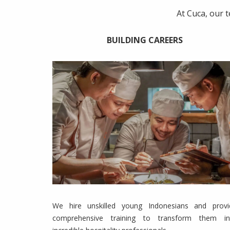
At Cuca, our 
BUILDING CAREERS
We hire unskilled young Indonesians and provi
comprehensive training to transform them in