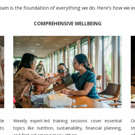
team is the foundation of everything we do. Here’s how we
COMPREHENSIVE WELLBEING
de
Weekly expert-led training sessions cover essential
O
to
topics like nutrition, sustainability, financial planning,
s