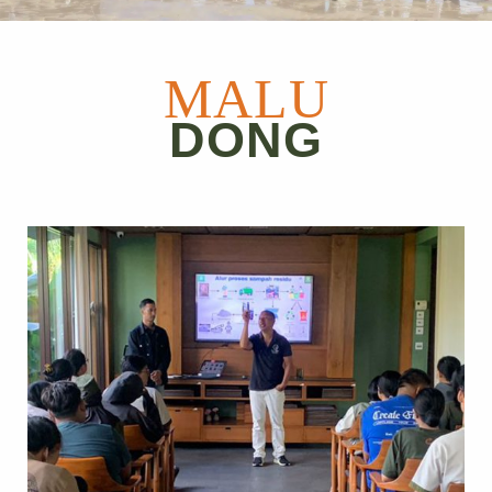
MALU
DONG