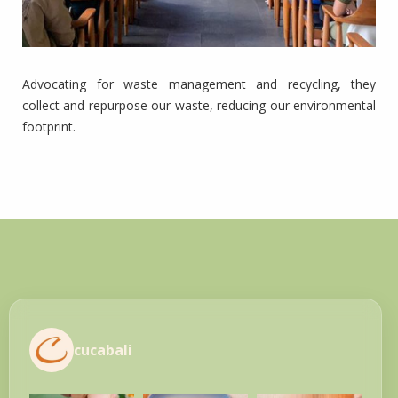
Advocating for waste management and recycling, they
collect and repurpose our waste, reducing our environmental
footprint.
cucabali