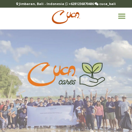
Jimbaran, Bali - Indonesia
+6281236870486
cuca_bali