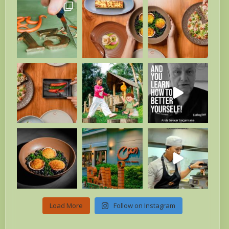
Load More
Follow on Instagram