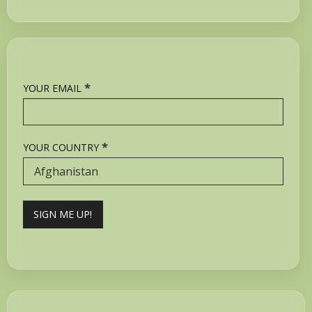
*
YOUR EMAIL
*
YOUR COUNTRY