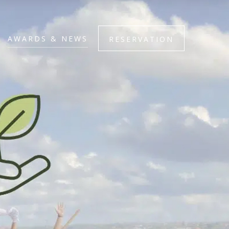
AWARDS & NEWS
RESERVATION