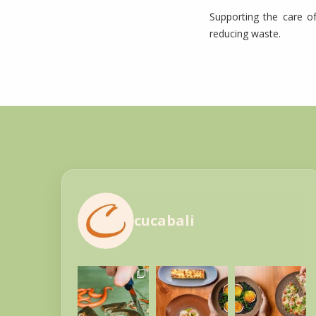
Supporting the care of
reducing waste.
cucabali