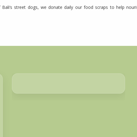
 Bali’s street dogs, we donate daily our food scraps to help nour