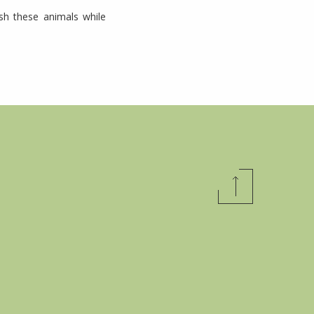
ish these animals while