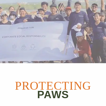
PROTECTING
PAWS