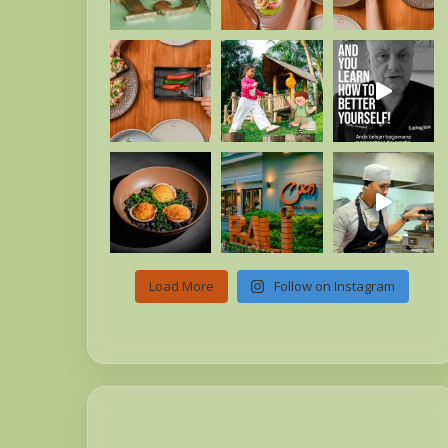
Load More
Follow on Instagram