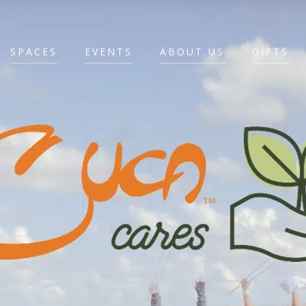
SPACES
EVENTS
ABOUT US
GIFTS