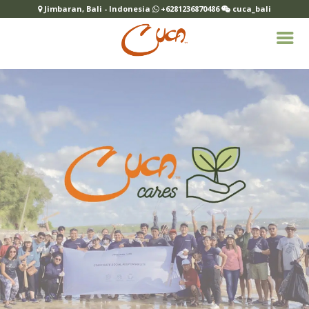
Jimbaran, Bali - Indonesia
+6281236870486
cuca_bali