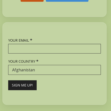
*
YOUR EMAIL
*
YOUR COUNTRY