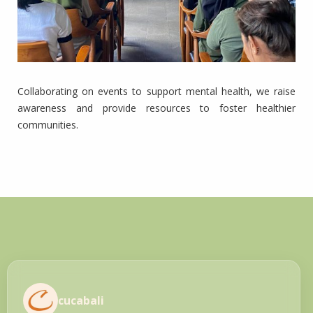
Collaborating on events to support mental health, we raise
awareness and provide resources to foster healthier
communities.
cucabali