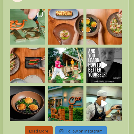
Load More
Follow on Instagram