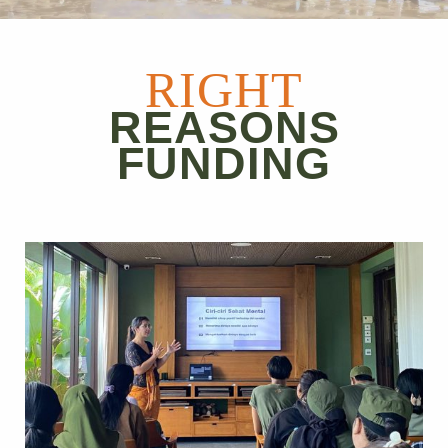
RIGHT
REASONS
FUNDING