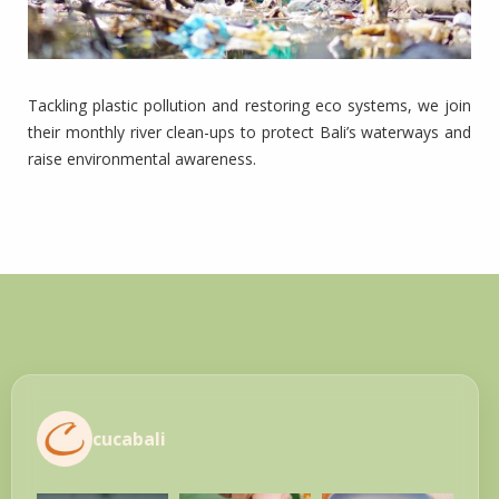
Tackling plastic pollution and restoring eco systems, we join
their monthly river clean-ups to protect Bali’s waterways and
raise environmental awareness.
cucabali