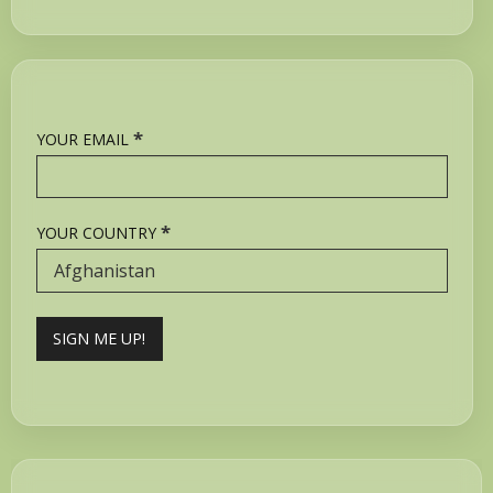
*
YOUR EMAIL
*
YOUR COUNTRY