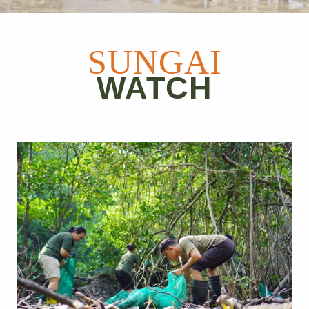
SUNGAI
WATCH