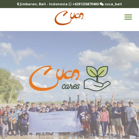
Jimbaran, Bali - Indonesia
+6281236870486
cuca_bali