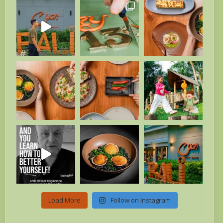
Load More
Follow on Instagram