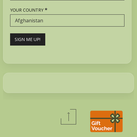
*
YOUR COUNTRY