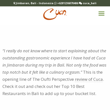
Jimbaran, Bali - Indonesia
+6281236870486
cuca_bali
“I really do not know where to start explaining about the
outstanding gastronomic experience I have had at Cuca
in Jimbaran during my trip in Bali. Not only the food was
top notch but it felt like a culinary orgasm.”
This is the
opening line of The Oufti Perspective
review of Cuca
.
Check it out and check out her
Top 10 Best
Restaurants in Bali
to add up to your bucket list.