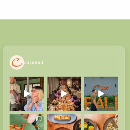
cucabali