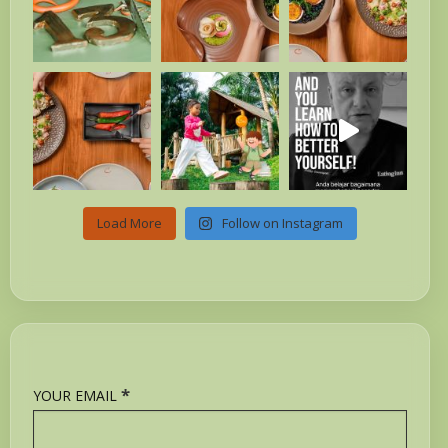
Load More
Follow on Instagram
*
YOUR EMAIL