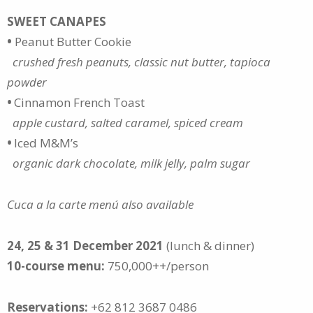
SWEET CANAPES
•
Peanut Butter Cookie
crushed fresh peanuts, classic nut butter, tapioca
powder
•
Cinnamon French Toast
apple custard, salted caramel, spiced cream
•
Iced M&M’s
organic dark chocolate, milk jelly, palm sugar
Cuca a la carte menú also available
24, 25 & 31 December 2021
(lunch & dinner)
10-course menu:
750,000++/person
Reservations:
+62 812 3687 0486