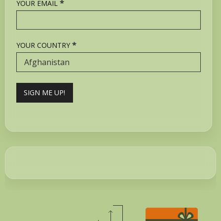
*
YOUR EMAIL
*
YOUR COUNTRY