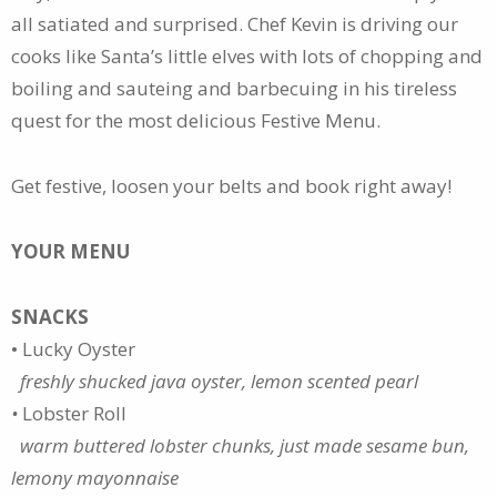
all satiated and surprised. Chef Kevin is driving our
cooks like Santa’s little elves with lots of chopping and
boiling and sauteing and barbecuing in his tireless
quest for the most delicious Festive Menu.
Get festive, loosen your belts and book right away!
YOUR MENU
SNACKS
• Lucky Oyster
freshly shucked java oyster, lemon scented pearl
•
Lobster Roll
warm buttered lobster chunks, just made sesame bun,
lemony mayonnaise