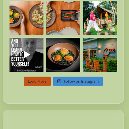
Load More
Follow on Instagram