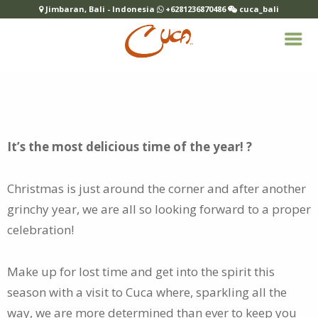
Jimbaran, Bali - Indonesia
+6281236870486
cuca_bali
It’s the most delicious time of the year! ?
Christmas is just around the corner and after another
grinchy year, we are all so looking forward to
a proper
celebration!
Make up for lost time and get into the spirit this
season with a visit to Cuca where, sparkling all the
way, we are more determined than ever to keep you