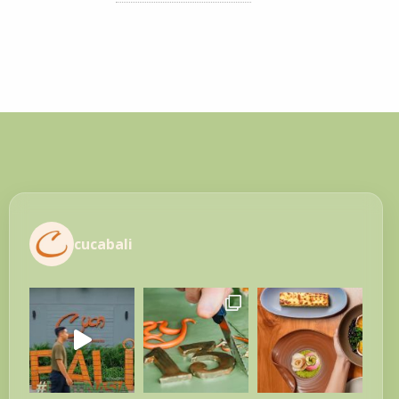
cucabali