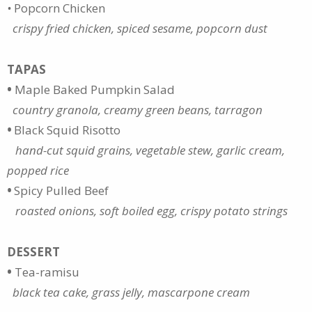
•
Popcorn Chicken
crispy fried chicken, spiced sesame, popcorn dust
TAPAS
•
Maple Baked Pumpkin Salad
country granola, creamy green beans, tarragon
•
Black Squid Risotto
hand-cut squid grains, vegetable stew, garlic cream,
popped rice
•
Spicy Pulled Beef
roasted onions, soft boiled egg, crispy potato strings
DESSERT
•
Tea-ramisu
black tea cake, grass jelly, mascarpone cream