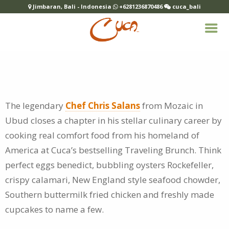
Jimbaran, Bali - Indonesia
+6281236870486
cuca_bali
The legendary
Chef Chris Salans
from Mozaic in
Ubud closes a chapter in his stellar culinary career by
cooking real comfort food from his homeland of
America at Cuca’s bestselling Traveling Brunch. Think
perfect eggs benedict, bubbling oysters Rockefeller,
crispy calamari, New England style seafood chowder,
Southern buttermilk fried chicken and freshly made
cupcakes to name a few.