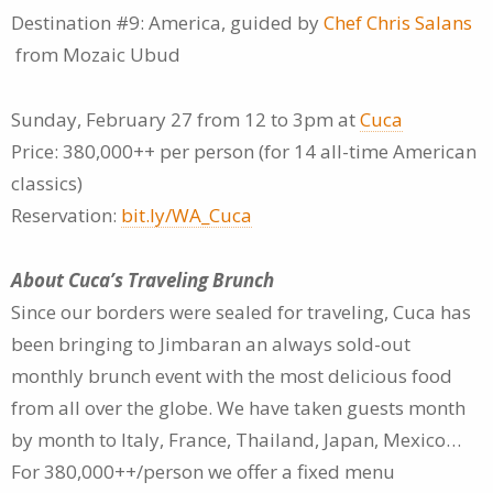
Destination #9: America, guided by
Chef Chris Salans
from Mozaic Ubud
Sunday, February 27 from 12 to 3pm at
Cuca
Price: 380,000++ per person (for 14 all-time American
classics)
Reservation:
bit.ly/WA_Cuca
About Cuca’s Traveling Brunch
Since our borders were sealed for traveling, Cuca has
been bringing to Jimbaran an always sold-out
monthly brunch event with the most delicious food
from all over the globe. We have taken guests month
by month to Italy, France, Thailand, Japan, Mexico…
For 380,000++/person we offer a fixed menu