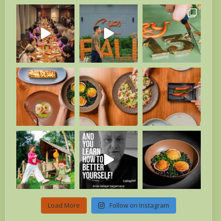
Load More
Follow on Instagram