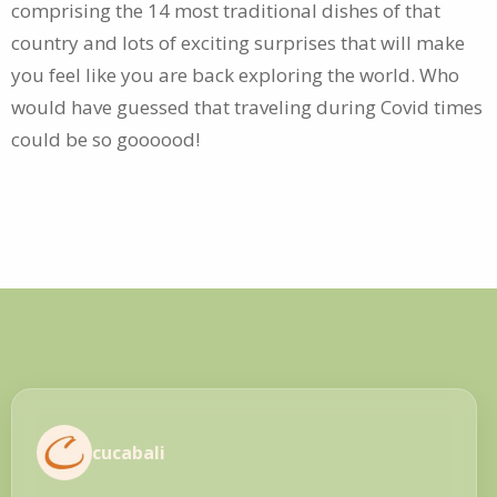
comprising the 14 most traditional dishes of that
country and lots of exciting surprises that will make
you feel like you are back exploring the world. Who
would have guessed that traveling during Covid times
could be so goooood!
cucabali