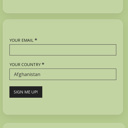
*
YOUR EMAIL
*
YOUR COUNTRY