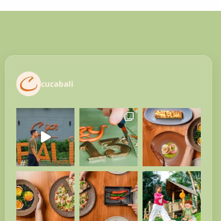
cucabali