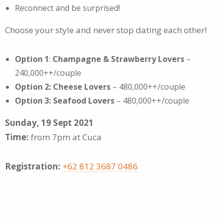
Reconnect and be surprised!
Choose your style and never stop dating each other!
Option 1
:
Champagne & Strawberry Lovers
–
240,000++/couple
Option 2: Cheese Lovers
– 480,000++/couple
Option 3: Seafood Lovers
– 480,000++/couple
Sunday, 19 Sept 2021
Time:
from 7pm at Cuca
Registration:
+62 812 3687 0486