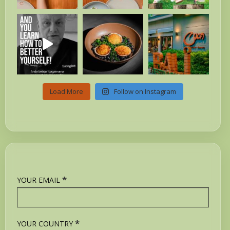
Load More
Follow on Instagram
*
YOUR EMAIL
*
YOUR COUNTRY