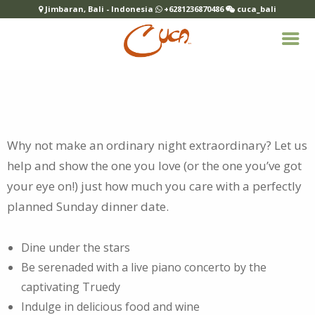
Jimbaran, Bali - Indonesia
+6281236870486
cuca_bali
Why not make an ordinary night extraordinary? Let us
help and show the one you love (or the one you’ve got
your eye on!) just how much you care with
a perfectly
planned Sunday dinner date.
Dine under the stars
Be serenaded with a live piano concerto by the
captivating Truedy
Indulge in delicious food and wine