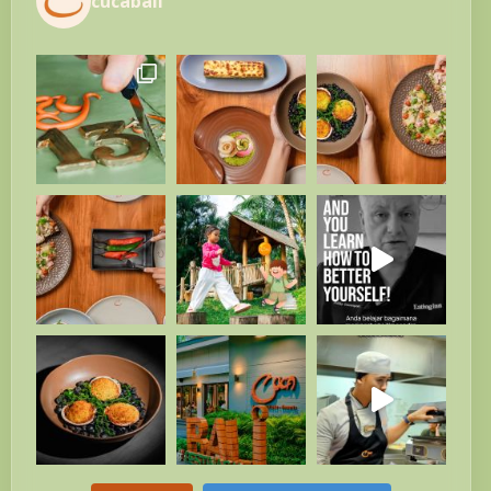
cucabali