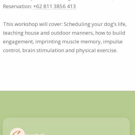
Reservation:
+62 811 3856 413
This workshop will cover: Scheduling your dog’s life,
teaching house and outdoor manners, how to build
engagement, imprinting muscle memory, impulse
control, brain stimulation and physical exercise.