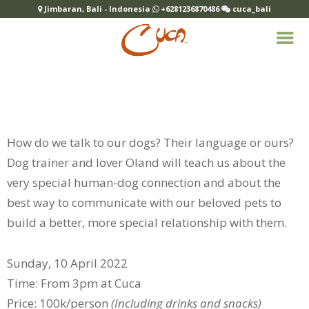
Jimbaran, Bali - Indonesia
+6281236870486
cuca_bali
How do we talk to our dogs? Their language or ours?
Dog trainer and lover Oland will teach us about the
very special human-dog connection and about the
best way to communicate with our beloved pets to
build a better, more special relationship with them.
Sunday, 10 April 2022
Time: From 3pm at Cuca
Price: 100k/person
(Including drinks and snacks)