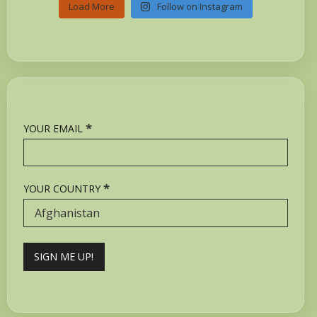
Load More
Follow on Instagram
*
YOUR EMAIL
*
YOUR COUNTRY