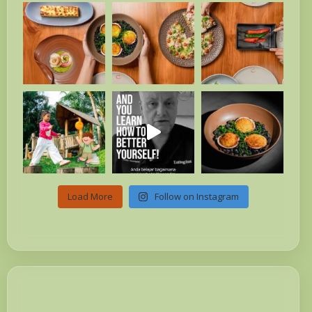
Load More
Follow on Instagram