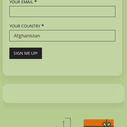
*
YOUR EMAIL
*
YOUR COUNTRY