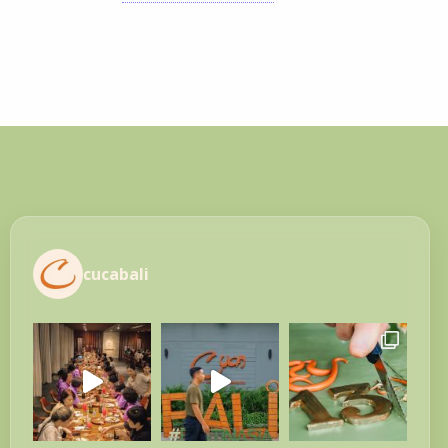
cucabali