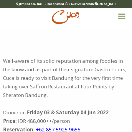
Jimbaran, Bali - Indonesia
+6281236870486
cuca_bali
Well-aware of its solid reputation among foodies in
the know and as part of their signature Gastro Tours,
Cuca is ready to visit Bandung for the
very first time
taking over Saffron Restaurant at Four Points by
Sheraton Bandung.
Dinner on
Friday 03 & Saturday 04 Jun 2022
Price:
IDR 488,000++/person
Reservation:
+62 857 5925 9655