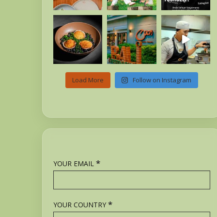
Load More
Follow on Instagram
*
YOUR EMAIL
*
YOUR COUNTRY