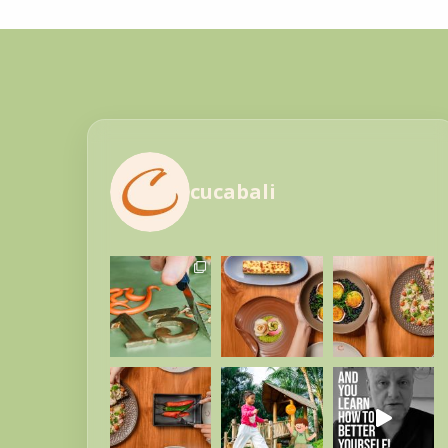
cucabali