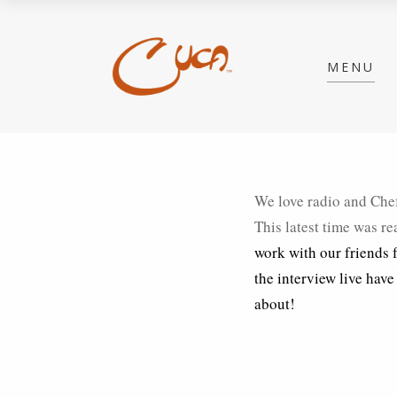
MENU
We love radio and Chef
This latest time was re
work with our friends
the interview live have
about!