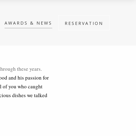
AWARDS & NEWS
RESERVATION
through these years.
food and his passion for
ll of you who caught
icious dishes we talked