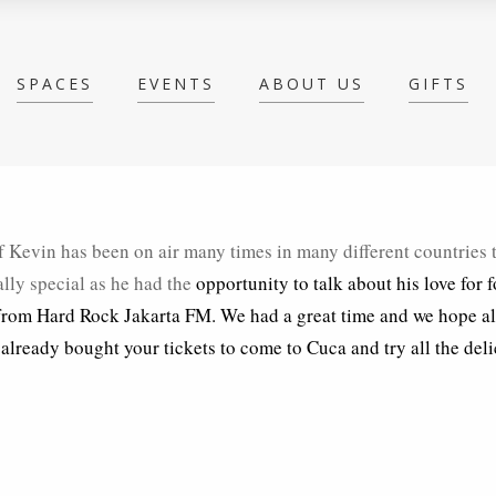
SPACES
EVENTS
ABOUT US
GIFTS
 Kevin has been on air many times in many different countries 
ally special as he had the
opportunity to talk about his love for 
 from Hard Rock Jakarta FM. We had a great time and we hope a
 already bought your tickets to come to Cuca and try all the del