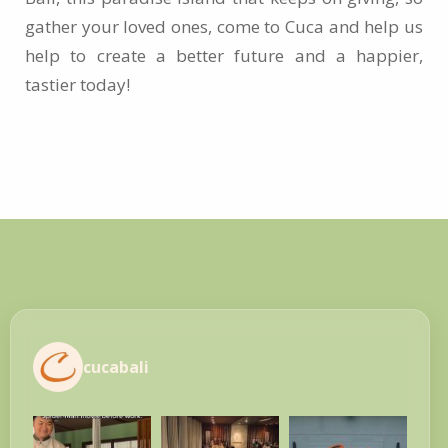
gather your loved ones, come to Cuca and help us
help to create a better future and a happier,
tastier today!
cucabali