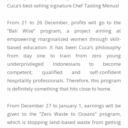
Cuca’s best-selling signature Chef Tasting Menus!
From 21 to 26 December, profits will go to the
“Bali Wise” program, a project aiming at
empowering marginalized women through skill-
based education. It has been Cuca’s philosophy
from day one to train from zero young
underprivileged Indonesians to become
competent, qualified and self-confident
hospitality professionals. Therefore, this program
is definitely something that hits close to home.
From December 27 to January 1, earnings will be
given to the “Zero Waste to Oceans” program,
which is stopping land-based waste from getting