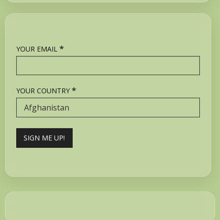
*
YOUR EMAIL
*
YOUR COUNTRY