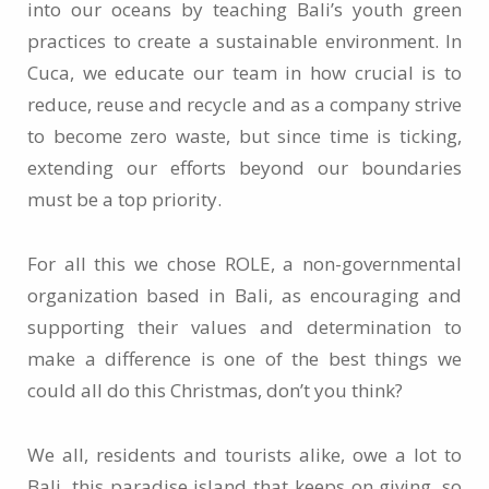
into our oceans by teaching Bali’s youth green
practices to create a sustainable environment. In
Cuca, we educate our team in how crucial is to
reduce, reuse and recycle and as a company strive
to become zero waste, but since time is ticking,
extending our efforts beyond our boundaries
must be a top priority.
For all this we chose ROLE, a non-governmental
organization based in Bali, as encouraging and
supporting their values and determination to
make a difference is one of the best things we
could all do this Christmas, don’t you think?
We all, residents and tourists alike, owe a lot to
Bali, this paradise island that keeps on giving, so