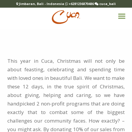
Jimbaran, Bali - Indonesia
+6281236870486
cuca_bali
This year in Cuca, Christmas will not only be
about feasting, celebrating and spending time
with loved ones in beautiful Bali. We want to make
these 12 days, in the true spirit of Christmas,
about giving, helping and caring, so we have
handpicked 2 non-profit programs that are doing
exactly that to combat some of the biggest
challenges our community faces. How exactly? –
you might ask. By donating 10% of our sales from