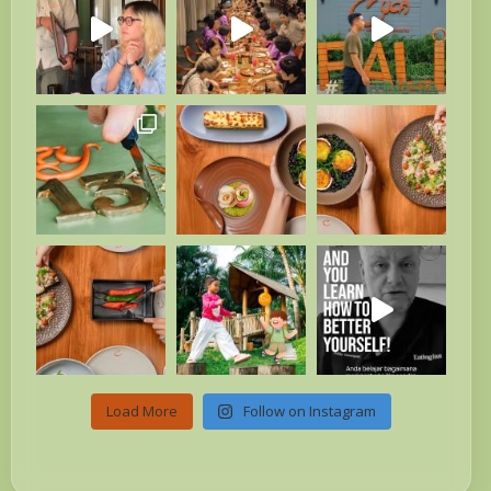
Load More
Follow on Instagram