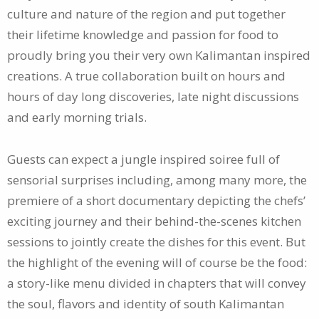
culture and nature of the region and put together
their lifetime knowledge and passion for food to
proudly bring you their very own Kalimantan inspired
creations. A true collaboration built on hours and
hours of day long discoveries, late night discussions
and early morning trials.
Guests can expect a jungle inspired soiree full of
sensorial surprises including, among many more, the
premiere of a short documentary depicting the chefs’
exciting journey and their behind-the-scenes kitchen
sessions to jointly create the dishes for this event. But
the highlight of the evening will of course be the food:
a story-like menu divided in chapters that will convey
the soul, flavors and identity of south Kalimantan