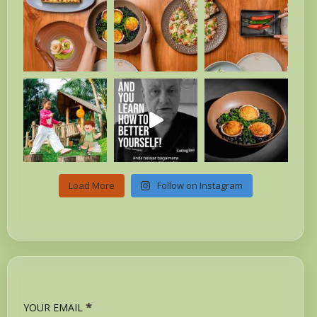
Load More
Follow on Instagram
*
YOUR EMAIL