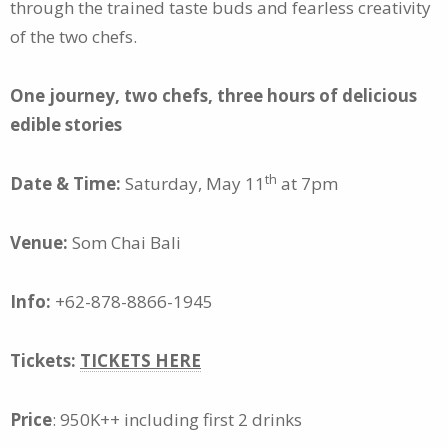
through the trained taste buds and fearless creativity
of the two chefs.
One journey, two chefs, three hours of delicious
edible stories
th
Date & Time:
Saturday, May 11
at 7pm
Venue:
Som Chai Bali
Info:
+62-878-8866-1945
Tickets:
TICKETS HERE
Price
: 950K++ including first 2 drinks