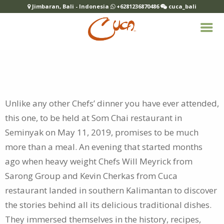
Jimbaran, Bali - Indonesia
+6281236870486
cuca_bali
Unlike any other Chefs’ dinner you have ever attended,
this one, to be held at Som Chai restaurant in
Seminyak on May 11, 2019, promises to be
much
more than a meal. An evening that started months
ago when heavy weight Chefs Will Meyrick from
Sarong Group and Kevin Cherkas from Cuca
restaurant landed in southern Kalimantan to discover
the stories behind all its delicious traditional dishes.
They immersed themselves in the history, recipes,