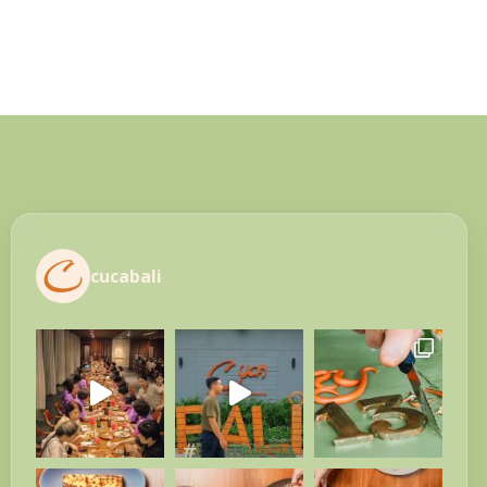
cucabali