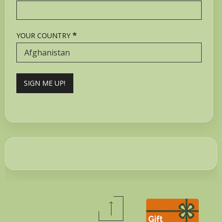
*
YOUR COUNTRY