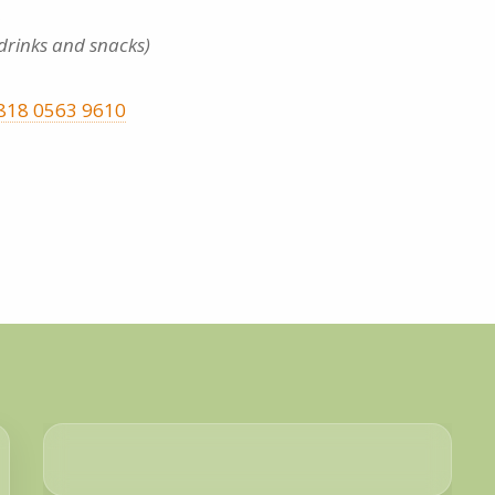
 drinks and snacks)
818 0563 9610