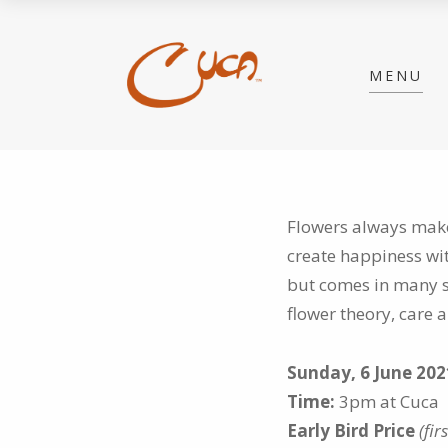
MENU
Flowers always make
create happiness wi
but comes in many s
flower theory, care
Sunday, 6 June 202
Time:
3pm at Cuca
Early Bird Price
(fir