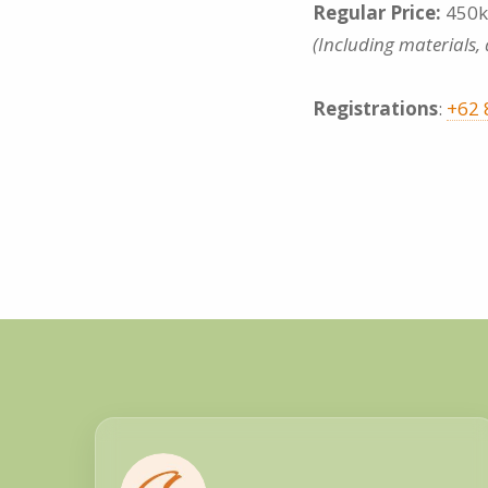
Regular Price:
450k
(Including materials,
Registrations
:
+62 