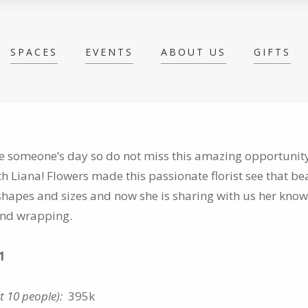
SPACES
EVENTS
ABOUT US
GIFTS
 someone’s day so do not miss this amazing opportunity
th
Liana! Flowers made this passionate florist see that be
hapes and sizes and now she is sharing with us her kno
 and wrapping.
1
st 10 people):
395k