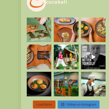
cucabali
Load More
Follow on Instagram