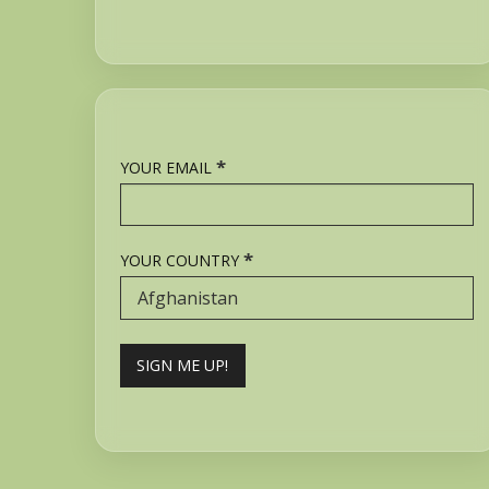
*
YOUR EMAIL
*
YOUR COUNTRY