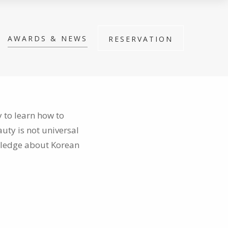
AWARDS & NEWS
RESERVATION
 to learn how to
auty is not universal
wledge about Korean