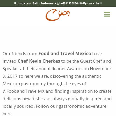
Jimbaran, Bali - Indonesia
+6281236870486
cuca_bali
Our friends from
Food and Travel Mexico
have
invited
Chef Kevin Cherkas
to be the Guest Chef and
Speaker at their annual Reader Awards on
November
9, 2017 so here we are, discovering the authentic
Mexican gastronomy through the eyes of
@FoodandTravelMX and finding inspiration to create
delicious new dishes, as always globally inspired and
locally sourced. Follow our gastronomic adventure
here
.