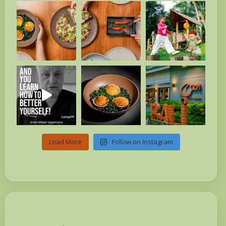
Load More
Follow on Instagram