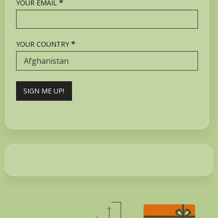
*
YOUR EMAIL
*
YOUR COUNTRY