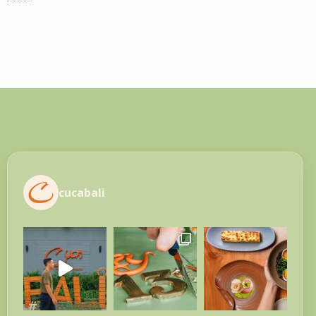
cucabali