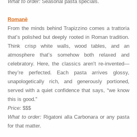
What to order:
Seasonal pasta specials.
Romanè
From the minds behind Trapizzino comes a trattoria
that’s polished but deeply rooted in Roman tradition.
Think crisp white walls, wood tables, and an
atmosphere that’s somehow both relaxed and
celebratory. Here, the classics aren’t re-invented—
they’re perfected. Each pasta arrives glossy,
unapologetically rich, and generously portioned,
served with a quiet confidence that says, “we know
this is good.”
Price:
$$$
What to order:
Rigatoni alla Carbonara or any pasta
for that matter.