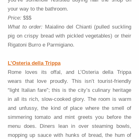
your way to the bathroom.
Price:
$$$
What to order:
Maialino del Chianti (pulled suckling
pig on crispy bread with pickled vegetables) or their
Rigatoni Burro e Parmigiano.
L’Osteria della Trippa
Rome loves its offal, and L’Osteria della Trippa
wears that love proudly. This isn’t tourist-friendly
“light Italian fare”; this is the city’s culinary heritage
in all its rich, slow-cooked glory. The room is warm
and unfussy, the kind of place where the smell of
simmering tomato and mint greets you before the
menu does. Diners lean in over steaming bowls,
mopping up sauce with hunks of bread, the hum of