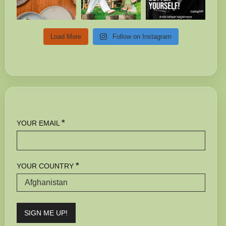
Load More
Follow on Instagram
*
YOUR EMAIL
*
YOUR COUNTRY