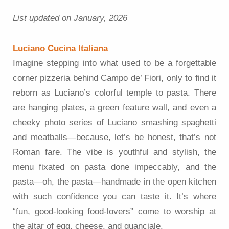
List updated on January, 2026
Luciano Cucina Italiana
Imagine stepping into what used to be a forgettable
corner pizzeria behind Campo de’ Fiori, only to find it
reborn as Luciano’s colorful temple to pasta. There
are hanging plates, a green feature wall, and even a
cheeky photo series of Luciano smashing spaghetti
and meatballs—because, let’s be honest, that’s not
Roman fare. The vibe is youthful and stylish, the
menu fixated on pasta done impeccably, and the
pasta—oh, the pasta—handmade in the open kitchen
with such confidence you can taste it. It’s where
“fun, good-looking food-lovers” come to worship at
the altar of egg, cheese, and guanciale.