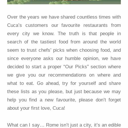
Over the years we have shared countless times with
Cuca’s customers our favourite restaurants from
every city we know. The truth is that people in
search of the tastiest food from around the world
seem to trust chefs’ picks when choosing food, and
since everyone asks our humble opinion, we have
decided to start a proper “Our Picks” section where
we give you our recommendations on where and
what to eat. Go ahead, try for yourself and share
these lists as you please, but just because we may
help you find a new favourite, please don’t forget
about your first love, Cuca!
What can I say… Rome isn’t just a city, it’s an edible