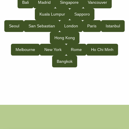
Bali
Madrid
Singapore
Vancouver
Kuala Lumpur
Sapporo
Seoul
San Sebastian
London
Paris
Istanbul
Hong Kong
Melbourne
New York
Rome
Ho Chi Minh
Bangkok