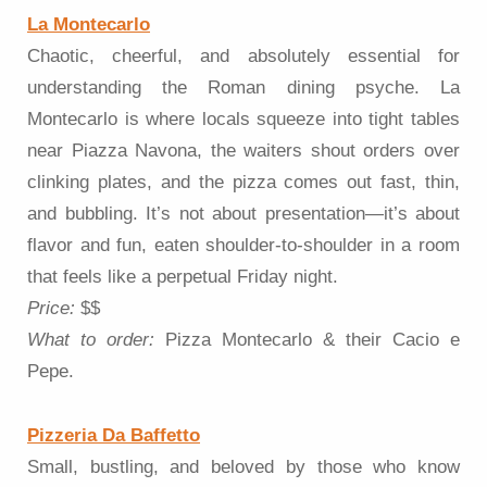
La Montecarlo
Chaotic, cheerful, and absolutely essential for
understanding the Roman dining psyche. La
Montecarlo is where locals squeeze into tight tables
near Piazza Navona, the waiters shout orders over
clinking plates, and the pizza comes out fast, thin,
and bubbling. It’s not about presentation—it’s about
flavor and fun, eaten shoulder-to-shoulder in a room
that feels like a perpetual Friday night.
Price:
$$
What to order:
Pizza Montecarlo & their Cacio e
Pepe.
Pizzeria Da Baffetto
Small, bustling, and beloved by those who know