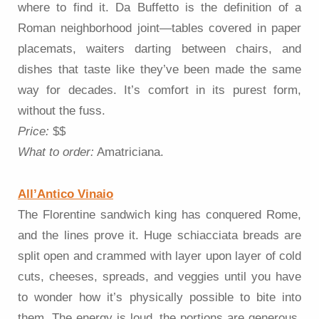
where to find it. Da Buffetto is the definition of a
Roman neighborhood joint—tables covered in paper
placemats, waiters darting between chairs, and
dishes that taste like they’ve been made the same
way for decades. It’s comfort in its purest form,
without the fuss.
Price:
$$
What to order:
Amatriciana.
All’Antico Vinaio
The Florentine sandwich king has conquered Rome,
and the lines prove it. Huge schiacciata breads are
split open and crammed with layer upon layer of cold
cuts, cheeses, spreads, and veggies until you have
to wonder how it’s physically possible to bite into
them. The energy is loud, the portions are generous,