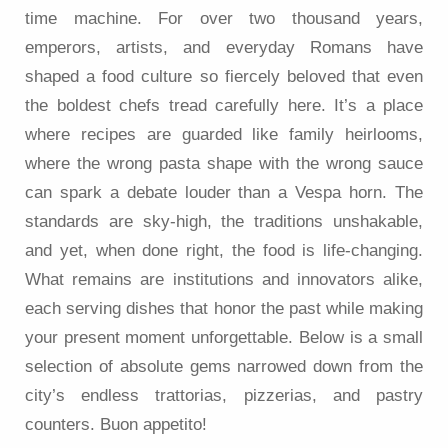
time machine. For over two thousand years,
emperors, artists, and everyday Romans have
shaped a food culture so fiercely beloved that even
the boldest chefs tread carefully here. It’s a place
where recipes are guarded like family heirlooms,
where the wrong pasta shape with the wrong sauce
can spark a debate louder than a Vespa horn. The
standards are sky-high, the traditions unshakable,
and yet, when done right, the food is life-changing.
What remains are institutions and innovators alike,
each serving dishes that honor the past while making
your present moment unforgettable. Below is a small
selection of absolute gems narrowed down from the
city’s endless trattorias, pizzerias, and pastry
counters. Buon appetito!