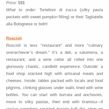
Price:
$$$
What to order:
Tortelloni di zucca (silky pasta
pockets with sweet pumpkin filling) or their Tagliatelle
alla Bolognese or both!
Roscioli
Roscioli is less “restaurant” and more “culinary
overachiever’s dream.” It’s a deli, a salumeria, a
restaurant, and a wine cellar all rolled into one
gloriously chaotic, candlelit experience. Outside: a
food shop stacked high with artisanal meats and
cheeses. Inside: tables packed with locals and food
pilgrims, clinking glasses under walls lined with wine
bottles. You can start with burrata and anchovies,
move to silky pastas, then end with tiramisu—if
you’ve somehow resisted buying half the shop on