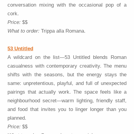
conversation mixing with the occasional pop of a
cork.
Price:
$$
What to order:
Trippa alla Romana.
53 Untitled
A wildcard on the list—53 Untitled blends Roman
casualness with contemporary creativity. The menu
shifts with the seasons, but the energy stays the
same: unpretentious, playful, and full of unexpected
pairings that actually work. The space feels like a
neighbourhood secret—warm lighting, friendly staff,
and food that invites you to linger longer than you
planned.
Price:
$$