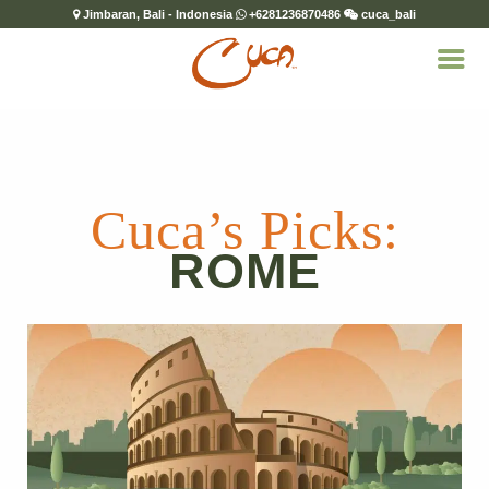
Jimbaran, Bali - Indonesia
+6281236870486
cuca_bali
Cuca’s Picks:
ROME