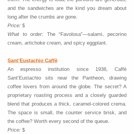
and the sandwiches are the kind you dream about
long after the crumbs are gone.
Price:
$
What to order:
The “Favolosa”—salami, pecorino
cream, artichoke cream, and spicy eggplant.
Sant’Eustachio Caffè
An espresso institution since 1938, Caffè
Sant’Eustachio sits near the Pantheon, drawing
coffee lovers from around the globe. The secret? A
proprietary roasting process and a closely guarded
blend that produces a thick, caramel-colored crema.
The space is small, the counter service brisk, and
the coffee? Worth every second of the queue.
Price:
$