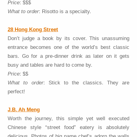
Price
: $$$
What to order
: Risotto is a specialty.
28 Hong Kong Street
Don’t judge a book by its cover. This unassuming
entrance becomes one of the world’s best classic
bars. Go for a pre-dinner drink as later on it gets
busy and tables are hard to come by.
Price
: $$
What to order
: Stick to the classics. They are
perfect!
J.B. Ah Meng
Worth the journey, this simple yet well executed
Chinese style “street food” eatery is absolutely
delicious. Photos of big name chef’s adorn the walls