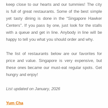
keep close to our hearts and our tummies! The city
is full of great restaurants. Some of the best simple
yet tasty dining is done in the “Singapore Hawker
Centers”. If you pass by one, just look for the stalls
with a queue and get in line. Anybody in line will be
happy to tell you what you should order and why.
The list of restaurants below are our favorites for
price and value. Singapore is very expensive, but
these ones became our must-eat regular spots. Get
hungry and enjoy!
List updated on January, 2026
Yum Cha