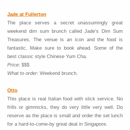
Jade at Fullerton
The place serves a secret unassumingly great
weekend dim sum brunch called Jade’s Dim Sum
Treasures. The venue is an icon and the food is
fantastic. Make sure to book ahead. Some of the
best classic style Chinese Yum Cha.
Price
: $$$
What to order
: Weekend brunch.
Otto
This place is real Italian food with slick service. No
frills or gimmicks, they do very little very well. Do
reserve as the place is small and order the set lunch
for a hard-to-come-by great deal in Singapore.