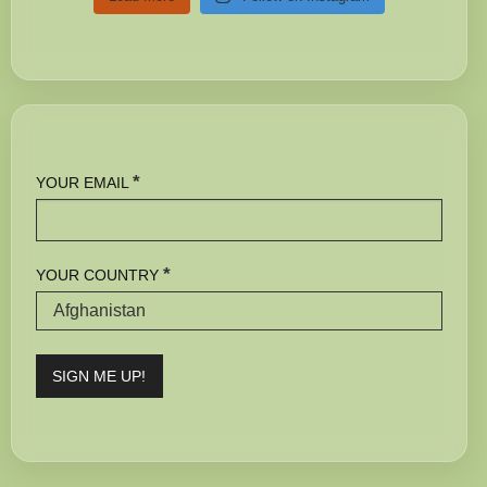
*
YOUR EMAIL
*
YOUR COUNTRY