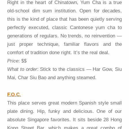
Right in the heart of Chinatown, Yum Cha is a true
old-school dim sum institution. Open for decades,
this is the kind of place that has been quietly serving
perfectly executed, classic Cantonese yum cha to
generations of regulars. No trends, no reinvention —
just proper technique, familiar flavors and the
comfort of tradition done right. It’s the real deal.
Price
: $$
What to order
: Stick to the classics — Har Gow, Siu
Mai, Char Siu Bao and anything steamed.
F.O.C.
This place serves great modern Spanish style small
plate dining. Hip, funky and delicious. One of our
absolute Singapore favorites. It sits beside 28 Hong
Kong Street Bar, which makes a great combo of