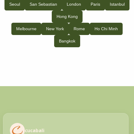
Seoul
San Sebastian
London
Paris
Istanbul
Hong Kong
Melbourne
New York
Rome
Ho Chi Minh
Bangkok
cucabali