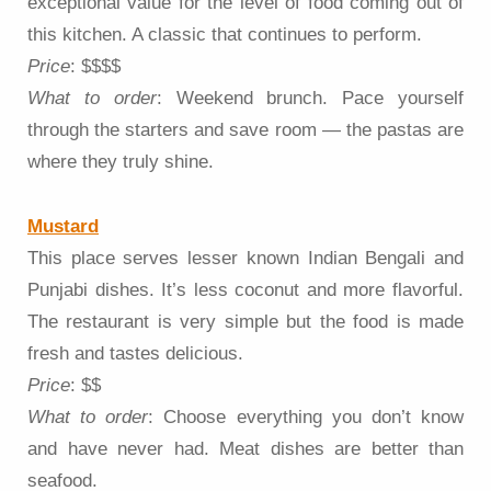
exceptional value for the level of food coming out of
this kitchen. A classic that continues to perform.
Price
: $$$$
What to order
: Weekend brunch. Pace yourself
through the starters and save room — the pastas are
where they truly shine.
Mustard
This place serves lesser known Indian Bengali and
Punjabi dishes. It’s less coconut and more flavorful.
The restaurant is very simple but the food is made
fresh and tastes delicious.
Price
: $$
What to order
: Choose everything you don’t know
and have never had. Meat dishes are better than
seafood.