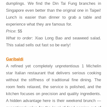
dumplings. We find the Din Tai Fung branches in
Singapore even better than the original one in Taipei!
Lunch is easier than dinner to grab a table and
experience what they are famous for.
Price
: $$
What to order
: Xiao Long Bao and seaweed salad.
This salad sells out fast so be early!
Garibaldi
A refined yet completely unpretentious 1 Michelin
star Italian restaurant that delivers serious cooking
without the stiffness of traditional fine dining. The
room feels relaxed, the service is polished, and the
kitchen focuses on precision and quality ingredients.
A hidden advantage here is their weekend brunch —