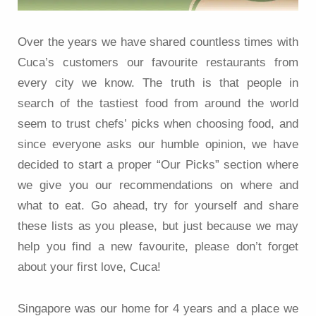
Over the years we have shared countless times with
Cuca’s customers our favourite restaurants from
every city we know. The truth is that people in
search of the tastiest food from around the world
seem to trust chefs’ picks when choosing food, and
since everyone asks our humble opinion, we have
decided to start a proper “Our Picks” section where
we give you our recommendations on where and
what to eat. Go ahead, try for yourself and share
these lists as you please, but just because we may
help you find a new favourite, please don’t forget
about your first love, Cuca!
Singapore was our home for 4 years and a place we