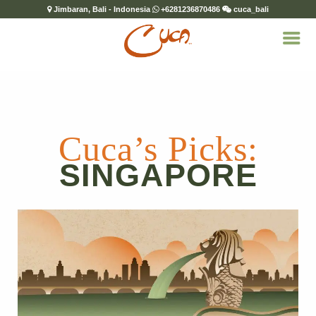
Jimbaran, Bali - Indonesia
+6281236870486
cuca_bali
Cuca’s Picks:
SINGAPORE