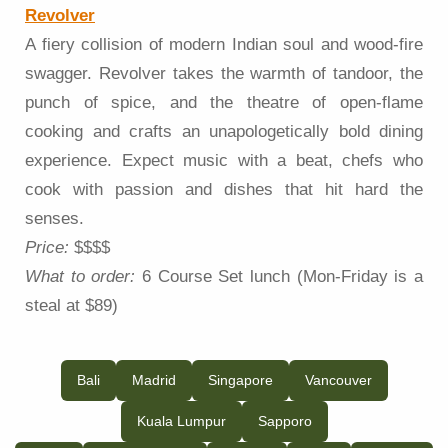
Revolver
A fiery collision of modern Indian soul and wood-fire
swagger. Revolver takes the warmth of tandoor, the
punch of spice, and the theatre of open-flame
cooking and crafts an unapologetically bold dining
experience. Expect music with a beat, chefs who
cook with passion and dishes that hit hard the
senses.
Price:
$$$$
What to order:
6 Course Set lunch (Mon-Friday is a
steal at $89)
Bali
Madrid
Singapore
Vancouver
Kuala Lumpur
Sapporo