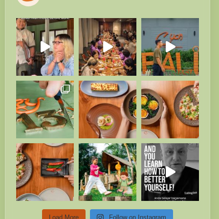
Load More
Follow on Instagram