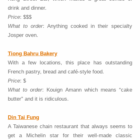
drink and dinner.
Price
: $$$
What to order
: Anything cooked in their specialty
Josper oven.
Tiong Bahru Bakery
With a few locations, this place has outstanding
French pastry, bread and café-style food.
Price
: $
What to order
: Kouign Amann which means “cake
butter” and it is ridiculous.
Din Tai Fung
A Taiwanese chain restaurant that always seems to
get a Michelin star for their well-made classic