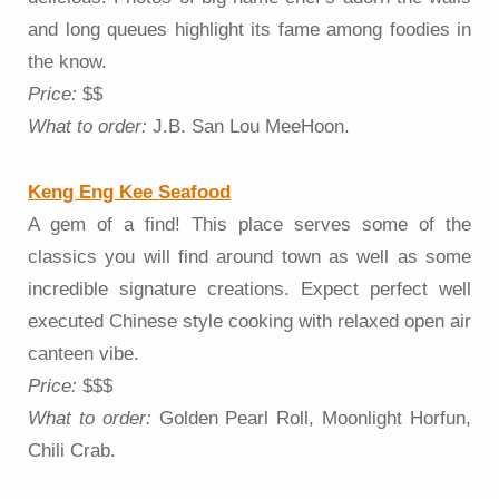
and long queues highlight its fame among foodies in
the know.
Price:
$$
What to order:
J.B. San Lou MeeHoon.
Keng Eng Kee Seafood
A gem of a find! This place serves some of the
classics you will find around town as well as some
incredible signature creations. Expect perfect well
executed Chinese style cooking with relaxed open air
canteen vibe.
Price:
$$$
What to order:
Golden Pearl Roll, Moonlight Horfun,
Chili Crab.