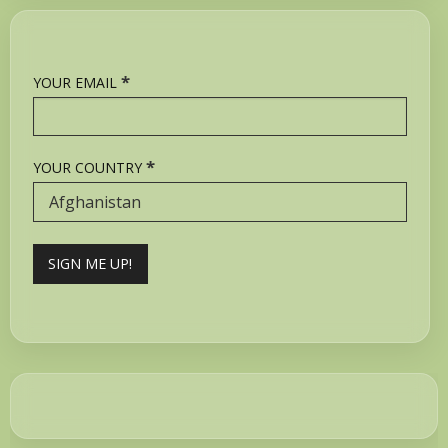
*
YOUR EMAIL
*
YOUR COUNTRY