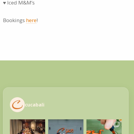
♥ Iced M&M’s
Bookings
here
!
cucabali