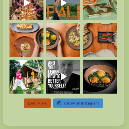
Load More
Follow on Instagram