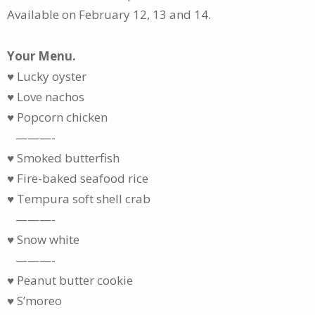
Available on February 12, 13 and 14.
Your Menu.
♥ Lucky oyster
♥ Love nachos
♥ Popcorn chicken
———-
♥ Smoked butterfish
♥ Fire-baked seafood rice
♥ Tempura soft shell crab
———-
♥ Snow white
———-
♥ Peanut butter cookie
♥ S’moreo