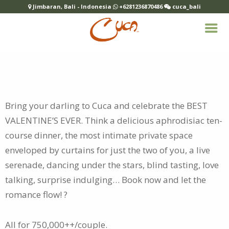
Jimbaran, Bali - Indonesia
+6281236870486
cuca_bali
Bring your darling to Cuca and celebrate the BEST
VALENTINE’S EVER. Think a delicious aphrodisiac ten-
course dinner, the most intimate
private space
enveloped by curtains for just the two of you, a live
serenade, dancing under the stars, blind tasting, love
talking, surprise indulging… Book now and let the
romance flow! ?
All for 750,000++/couple.