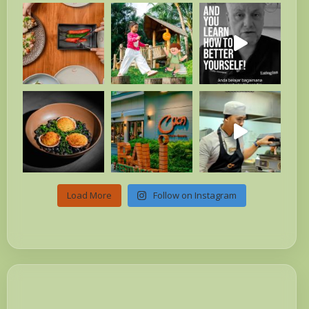
Load More
Follow on Instagram