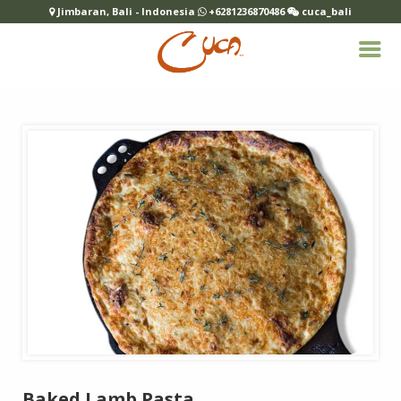
Jimbaran, Bali - Indonesia
+6281236870486
cuca_bali
Baked Lamb Pasta