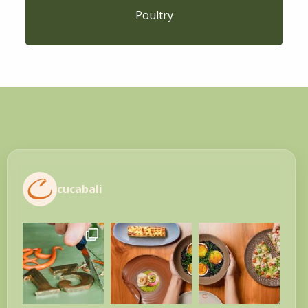
Poultry
cucabali