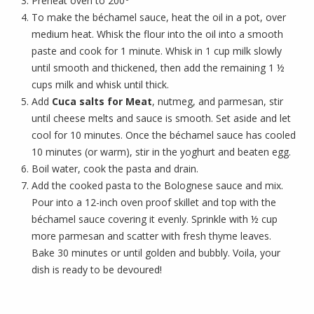
Preheat oven to 200
To make the béchamel sauce, heat the oil in a pot, over
medium heat. Whisk the flour into the oil into a smooth
paste and cook for 1 minute. Whisk in 1 cup milk slowly
until smooth and thickened, then add the remaining 1 ½
cups milk and whisk until thick.
Add
Cuca salts for Meat
, nutmeg, and parmesan, stir
until cheese melts and sauce is smooth. Set aside and let
cool for 10 minutes. Once the béchamel sauce has cooled
10 minutes (or warm), stir in the yoghurt and beaten egg.
Boil water, cook the pasta and drain.
Add the cooked pasta to the Bolognese sauce and mix.
Pour into a 12-inch oven proof skillet and top with the
béchamel sauce covering it evenly. Sprinkle with ½ cup
more parmesan and scatter with fresh thyme leaves.
Bake 30 minutes or until golden and bubbly. Voila, your
dish is ready to be devoured!