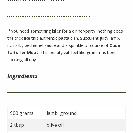
If you need something killer for a dinner-party, nothing does
the trick like this authentic pasta dish. Succulent juicy lamb,
rich silky béchamel sauce and a sprinkle of course of
Cuca
Salts for Meat
. This beauty will feel like grandmas been
cooking all day.
Ingredients
900 grams
lamb, ground
2 tbsp
olive oil