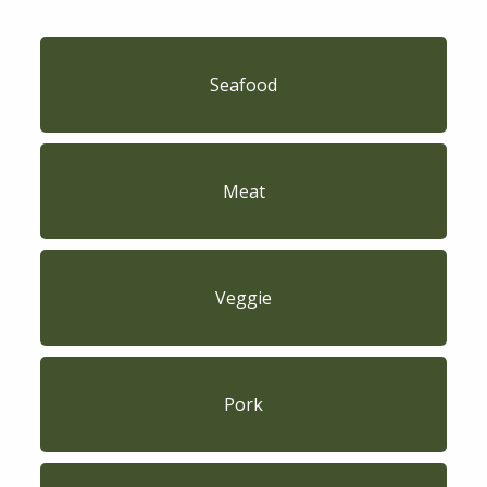
Seafood
Meat
Veggie
Pork