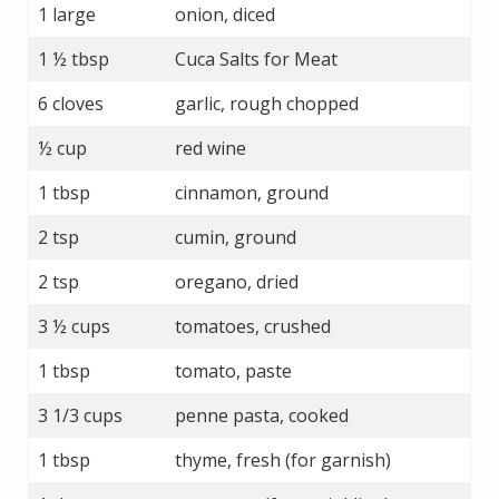
1 large
onion, diced
1 ½ tbsp
Cuca Salts for Meat
6 cloves
garlic, rough chopped
½ cup
red wine
1 tbsp
cinnamon, ground
2 tsp
cumin, ground
2 tsp
oregano, dried
3 ½ cups
tomatoes, crushed
1 tbsp
tomato, paste
3 1/3 cups
penne pasta, cooked
1 tbsp
thyme, fresh (for garnish)