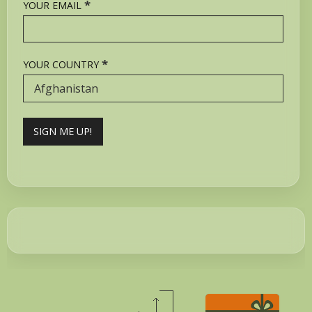
*
YOUR EMAIL
*
YOUR COUNTRY