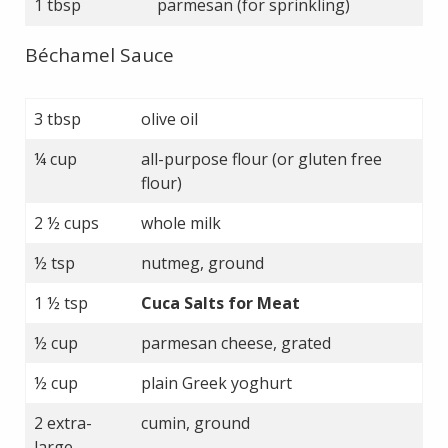
1 tbsp
parmesan (for sprinkling)
Béchamel Sauce
3 tbsp
olive oil
¼ cup
all-purpose flour (or gluten free
flour)
2 ½ cups
whole milk
½ tsp
nutmeg, ground
1 ½ tsp
Cuca Salts for Meat
½ cup
parmesan cheese, grated
½ cup
plain Greek yoghurt
2 extra-
cumin, ground
large