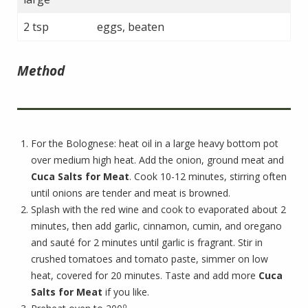
2 tsp
eggs, beaten
Method
For the Bolognese: heat oil in a large heavy bottom pot
over medium high heat. Add the onion, ground meat and
Cuca Salts for Meat
. Cook 10-12 minutes, stirring often
until onions are tender and meat is browned.
Splash with the red wine and cook to evaporated about 2
minutes, then add garlic, cinnamon, cumin, and oregano
and sauté for 2 minutes until garlic is fragrant. Stir in
crushed tomatoes and tomato paste, simmer on low
heat, covered for 20 minutes. Taste and add more
Cuca
Salts for Meat
if you like.
o