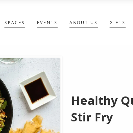
SPACES
EVENTS
ABOUT US
GIFTS
Healthy Q
Stir Fry