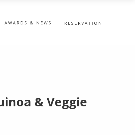
AWARDS & NEWS
RESERVATION
uinoa & Veggie