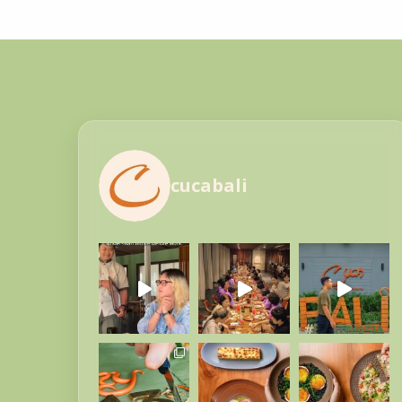
cucabali