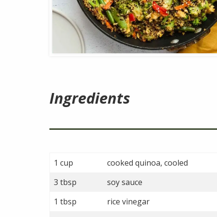
Ingredients
1 cup
cooked quinoa, cooled
3 tbsp
soy sauce
1 tbsp
rice vinegar