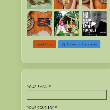
Load More
Follow on Instagram
*
YOUR EMAIL
*
YOUR COUNTRY