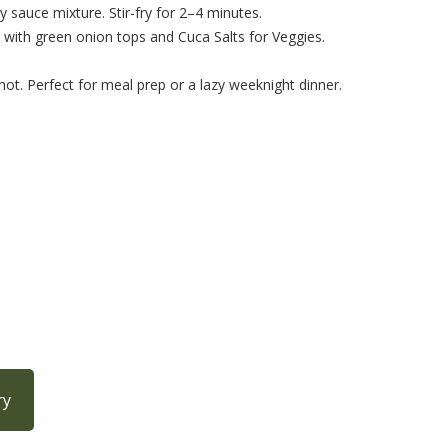
 sauce mixture. Stir-fry for 2–4 minutes.
 with green onion tops and Cuca Salts for Veggies.
hot. Perfect for meal prep or a lazy weeknight dinner.
ry