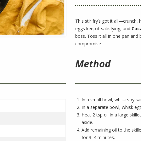
This stir fry’s got it all—crunch,
eggs keep it satisfying, and
Cuca
boss. Toss it all in one pan and 
compromise.
Method
In a small bowl, whisk soy sa
In a separate bowl, whisk egg
Heat 2 tsp oil in a large skil
aside.
Add remaining oil to the skil
for 3–4 minutes.