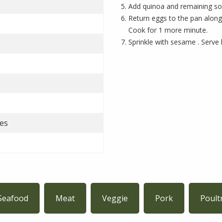
Add quinoa and remaining soy
Return eggs to the pan along
Cook for 1 more minute.
Sprinkle with sesame . Serve 
es
Seafood
Meat
Veggie
Pork
Poult