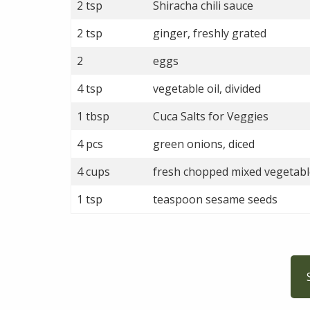
2 tsp
Shiracha chili sauce
2 tsp
ginger, freshly grated
2
eggs
4 tsp
vegetable oil, divided
1 tbsp
Cuca Salts for Veggies
4 pcs
green onions, diced
4 cups
fresh chopped mixed vegetabl
1 tsp
teaspoon sesame seeds