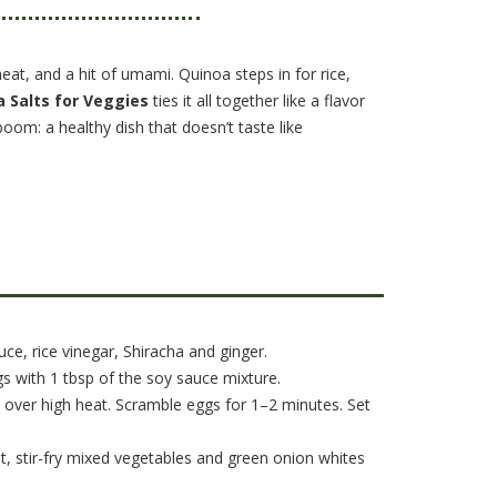
 heat, and a hit of umami. Quinoa steps in for rice,
 Salts for Veggies
ties it all together like a flavor
boom: a healthy dish that doesn’t taste like
uce, rice vinegar, Shiracha and ginger.
s with 1 tbsp of the soy sauce mixture.
let over high heat. Scramble eggs for 1–2 minutes. Set
let, stir-fry mixed vegetables and green onion whites