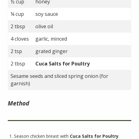
½ cup
honey
¼ cup
soy sauce
2 tbsp
olive oil
4 cloves
garlic, minced
2 tsp
grated ginger
2 tbsp
Cuca Salts for Poultry
Sesame seeds and sliced spring onion (for
garnish)
Method
Season chicken breast with
Cuca Salts for Poultry
.