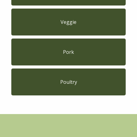
Veggie
Pork
Poultry