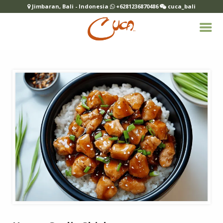
Jimbaran, Bali - Indonesia
+6281236870486
cuca_bali