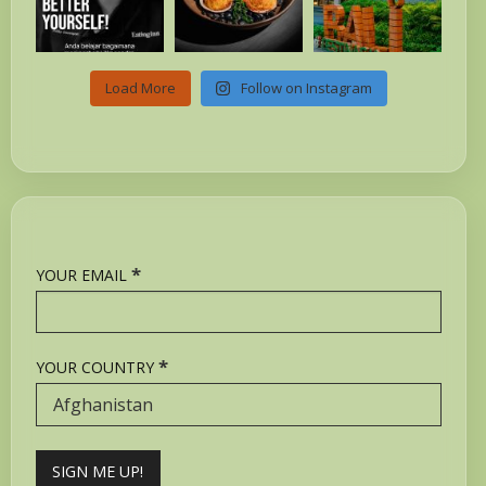
Load More
Follow on Instagram
*
YOUR EMAIL
*
YOUR COUNTRY