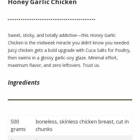
Honey Garlic Chicken
Sweet, sticky, and totally addictive—this Honey Garlic
Chicken is the midweek miracle you didn’t know you needed.
Juicy chicken gets a bold upgrade with Cuca Salts for Poultry,
then swims in a glossy garlic-soy glaze. Minimal effort,
maximum flavor, and zero leftovers. Trust us.
Ingredients
500
boneless, skinless chicken breast, cut in
grams
chunks