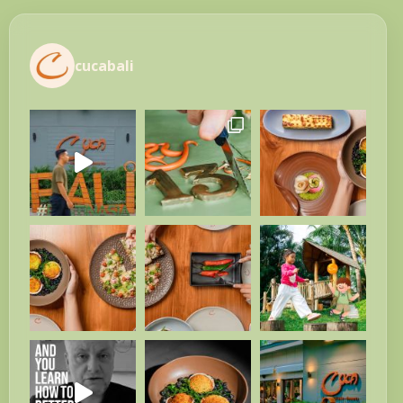
cucabali