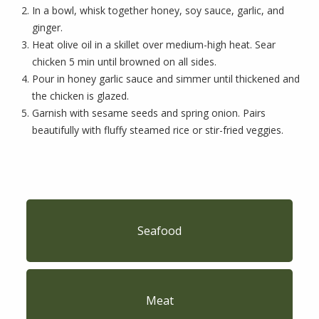
In a bowl, whisk together honey, soy sauce, garlic, and
ginger.
Heat olive oil in a skillet over medium-high heat. Sear
chicken 5 min until browned on all sides.
Pour in honey garlic sauce and simmer until thickened and
the chicken is glazed.
Garnish with sesame seeds and spring onion. Pairs
beautifully with fluffy steamed rice or stir-fried veggies.
Seafood
Meat