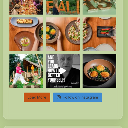
Load More
Follow on Instagram