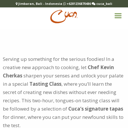
Jimbaran, Bali - Indonesia
+6281236870486
cuca_bali
Serving up something for the serious foodies! In a
creative new approach to cooking, let
Chef Kevin
Cherkas
sharpen your
senses and unlock your palate
in a special
Tasting Class
, where you’ll learn the
secret of creating new dishes without ever needing
recipes. This two-hour, tongues-on tasting class will
be followed by a selection of
Cuca’s signature tapas
for dinner, where you can put your newfound skills to
the test.