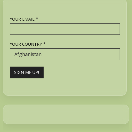
*
YOUR EMAIL
*
YOUR COUNTRY