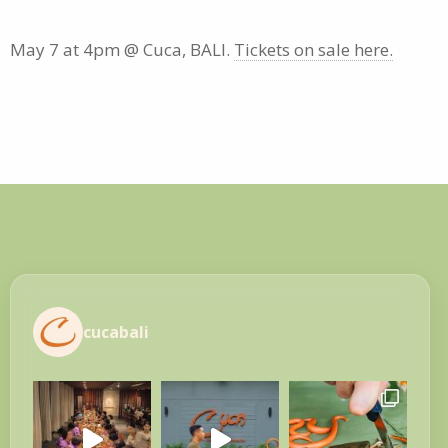
May 7 at 4pm @ Cuca, BALI.
Tickets on sale here.
cucabali