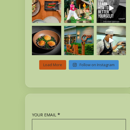
Load More
Follow on Instagram
*
YOUR EMAIL