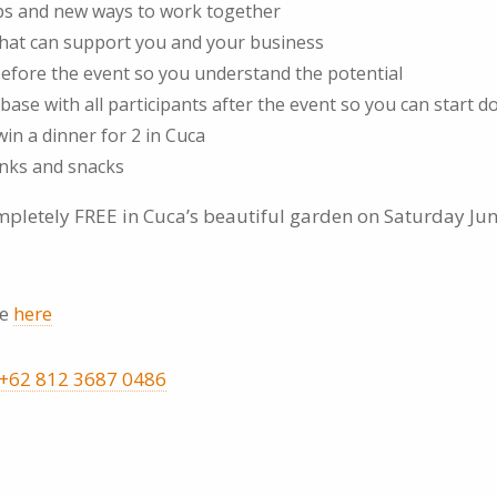
ips and new ways to work together
that can support you and your business
 before the event so you understand the potential
base with all participants after the event so you can start d
in a dinner for 2 in Cuca
nks and snacks
ompletely FREE in Cuca’s beautiful garden on Saturday Ju
ne
here
+62 812 3687 0486