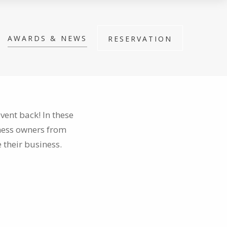
AWARDS & NEWS
RESERVATION
vent back! In these
iness owners from
 their business.