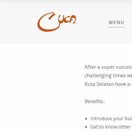
MENU
After a super succes
challenging times w
Kuta Selatan have a 
Benefits:
Introduce your bus
Get to know other