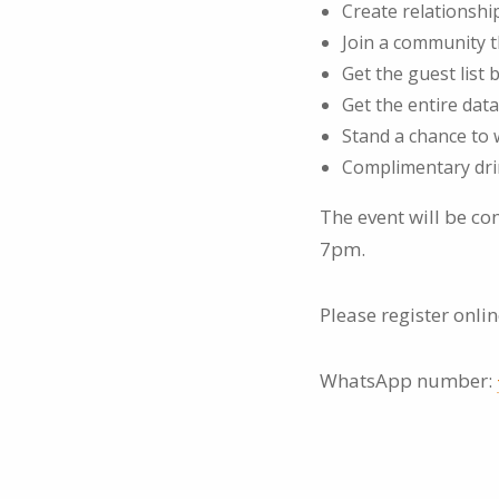
Create relationsh
Join a community 
Get the guest list
Get the entire data
Stand a chance to w
Complimentary dri
The event will be c
7pm.
Please register onli
WhatsApp number: