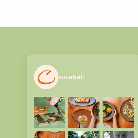
cucabali