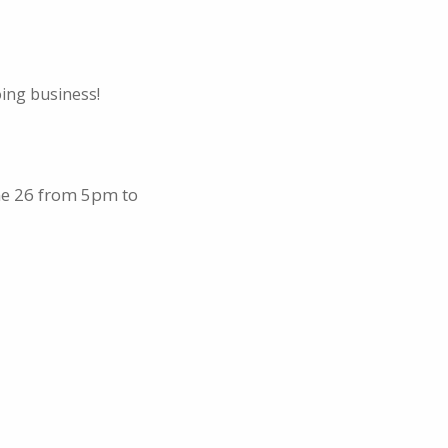
oing business!
ne 26 from 5pm to