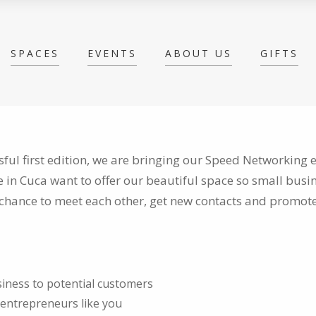
SPACES
EVENTS
ABOUT US
GIFTS
sful first edition, we are bringing our Speed Networking e
e in Cuca want to
offer our beautiful space so small bus
chance to meet each other, get new contacts and promote
iness to potential customers
 entrepreneurs like you