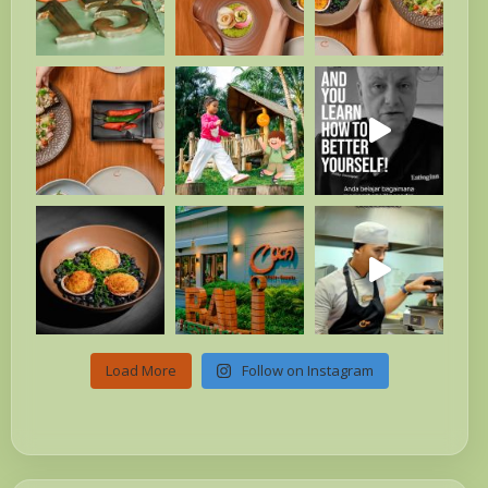
Load More
Follow on Instagram