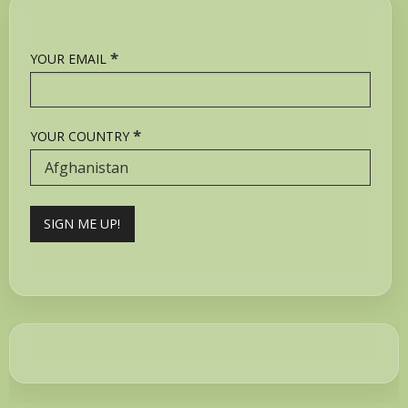
*
YOUR EMAIL
*
YOUR COUNTRY