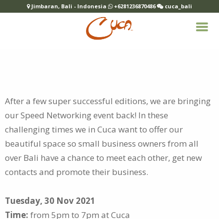
Jimbaran, Bali - Indonesia
+6281236870486
cuca_bali
After a few super successful editions, we are bringing
our Speed Networking event back! In these
challenging times we in Cuca want to
offer our
beautiful space so small business owners from all
over Bali have a chance to meet each other, get new
contacts and promote their business.
Tuesday, 30 Nov 2021
Time:
from 5pm to 7pm at Cuca