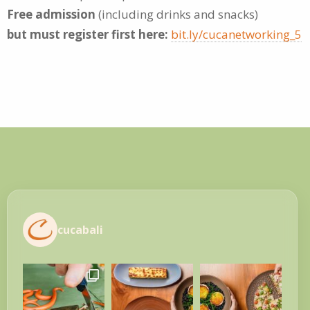
Free admission
(including drinks and snacks)
but must register first here:
bit.ly/cucanetworking_5
cucabali