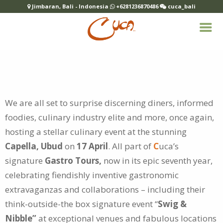
Jimbaran, Bali - Indonesia
+6281236870486
cuca_bali
We are all set to surprise discerning diners, informed
foodies, culinary industry elite and more, once again,
hosting a stellar culinary event at the
stunning
Capella, Ubud
on
17 April
. All part of
C
uca’s
signature
Gastro Tours,
now in its epic seventh year,
celebrating fiendishly inventive gastronomic
extravaganzas and collaborations – including their
think-outside-the box signature event “
Swig &
Nibble”
at exceptional venues and fabulous locations