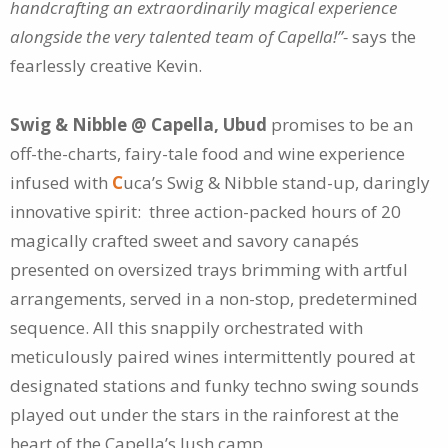
handcrafting an extraordinarily magical experience
alongside the very talented team of Capella!”-
says the
fearlessly creative Kevin.
Swig & Nibble @ Capella, Ubud
promises to be an
off-the-charts, fairy-tale food and wine experience
infused with
C
uca’s Swig & Nibble stand-up, daringly
innovative spirit: three action-packed hours of 20
magically crafted sweet and savory canapés
presented on oversized trays brimming with artful
arrangements, served in a non-stop, predetermined
sequence. All this snappily orchestrated with
meticulously paired wines intermittently poured at
designated stations and funky techno swing sounds
played out under the stars in the rainforest at the
heart of the Capella’s lush camp.