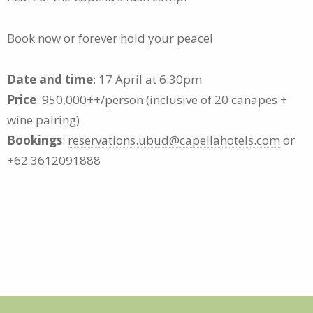
Book now or forever hold your peace!
Date and time
: 17 April at 6:30pm
Price
: 950,000++/person (inclusive of 20 canapes +
wine pairing)
Bookings
:
reservations.ubud@capellahotels.com
or
+62 3612091888