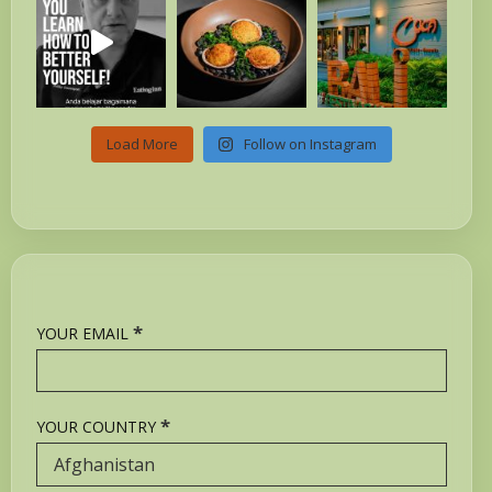
Load More
Follow on Instagram
*
YOUR EMAIL
*
YOUR COUNTRY