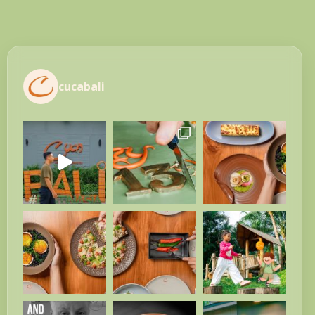
cucabali