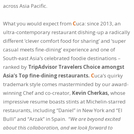
across Asia Pacific.
What you would expect from
C
uca: since 2013, an
ultra-contemporary restaurant dishing-up a radically
different ‘clever comfort food for sharing’ and ‘super
casual meets fine-dining’ experience and one of
South-east Asia’s celebrated foodie destinations –
ranked by
TripAdvisor Travelers Choice amongst
Asia’s Top fine-dining restaurants.
C
uca’s quirky
trademark style comes masterminded by our award-
winning Chef and co-creator,
Kevin Cherkas,
whose
impressive resume boasts stints at Michelin-starred
restaurants, including “Daniel” in New York and “El
Bulli” and “Arzak” in Spain. “
We are beyond excited
about this collaboration, and we look forward to