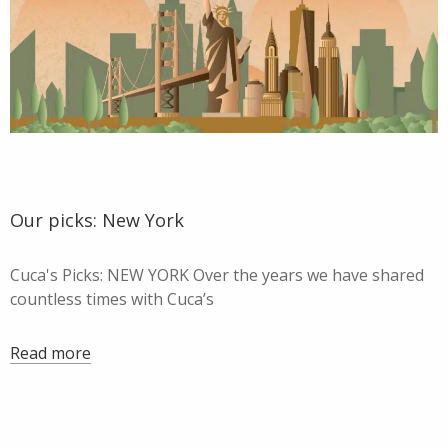
Our picks: New York
Cuca's Picks: NEW YORK Over the years we have shared
countless times with Cuca’s
Read more