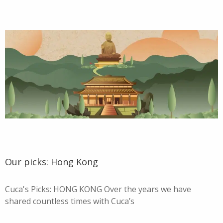
Our picks: Hong Kong
Cuca's Picks: HONG KONG Over the years we have
shared countless times with Cuca’s