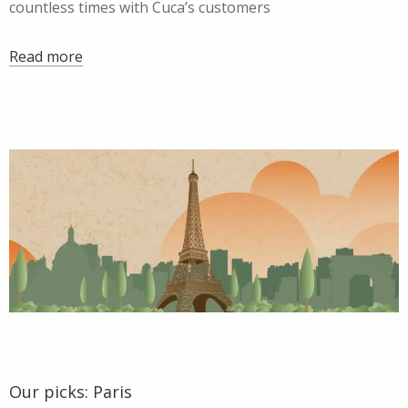
countless times with Cuca’s customers
Read more
Our picks: Paris