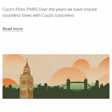
Cuca's Picks: PARIS Over the years we have shared
countless times with Cuca’s customers
Read more