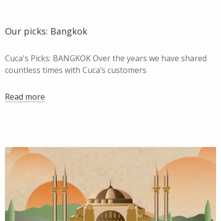
Our picks: Bangkok
Cuca's Picks: BANGKOK Over the years we have shared
countless times with Cuca’s customers
Read more