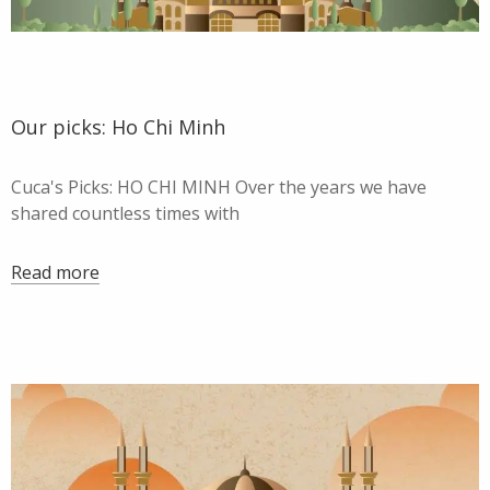
Our picks: Ho Chi Minh
Cuca's Picks: HO CHI MINH Over the years we have
shared countless times with
Read more