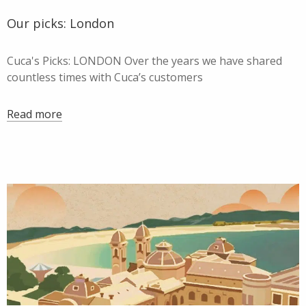
Our picks: London
Cuca's Picks: LONDON Over the years we have shared
countless times with Cuca’s customers
Read more