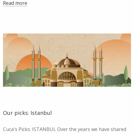
Read more
Our picks: Istanbul
Cuca's Picks: ISTANBUL Over the years we have shared