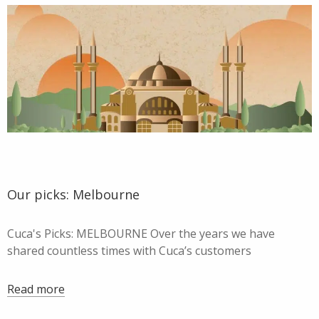
Our picks: Melbourne
Cuca's Picks: MELBOURNE Over the years we have
shared countless times with Cuca’s customers
Read more