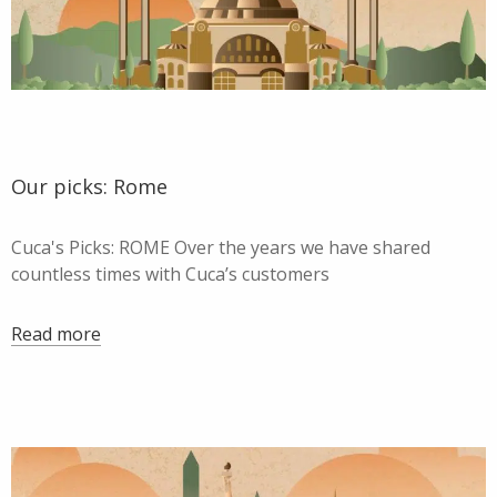
Our picks: Rome
Cuca's Picks: ROME Over the years we have shared
countless times with Cuca’s customers
Read more