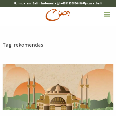
Jimbaran, Bali - Indonesia
+6281236870486
cuca_bali
Tag:
rekomendasi