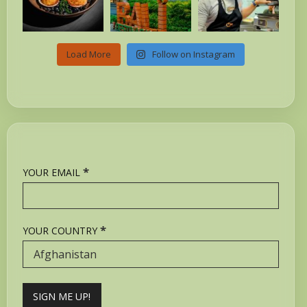
Load More
Follow on Instagram
*
YOUR EMAIL
*
YOUR COUNTRY