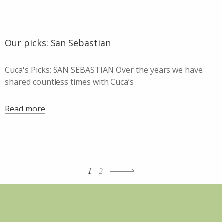
Our picks: San Sebastian
Cuca's Picks: SAN SEBASTIAN Over the years we have
shared countless times with Cuca’s
Read more
Posts
1
2
navigation