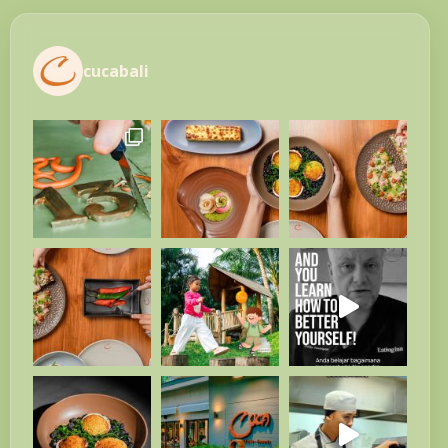
cucabali