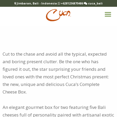
Jimbaran, Bali - Indonesia
+6281236870486
cuca_bali
Cut to the chase and avoid all the typical, expected
and boring present clutter. Be the one who has
figured it out, the star surprising your
friends and
loved ones with the most perfect Christmas present:
the new, unique and delicious Cuca’s Complete
Cheese Box.
An elegant gourmet box for two featuring five Bali
cheeses full of personality paired with artisanal exotic