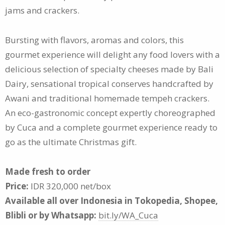
jams and crackers.
Bursting with flavors, aromas and colors, this
gourmet experience will delight any food lovers with a
delicious selection of specialty cheeses made by Bali
Dairy, sensational tropical conserves handcrafted by
Awani and traditional homemade tempeh crackers.
An eco-gastronomic concept expertly choreographed
by Cuca and a complete gourmet experience ready to
go as the ultimate Christmas gift.
Made fresh to order
Price:
IDR 320,000 net/box
Available all over Indonesia in Tokopedia, Shopee,
Blibli or by Whatsapp:
bit.ly/WA_Cuca