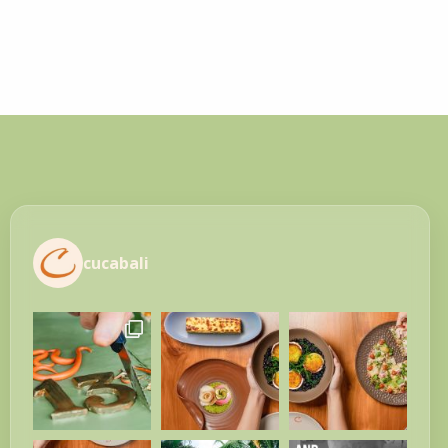
cucabali