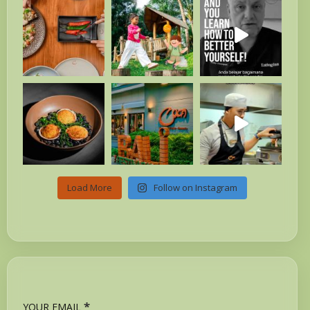
Load More
Follow on Instagram
*
YOUR EMAIL