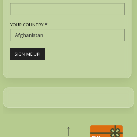
*
YOUR COUNTRY