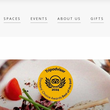
SPACES
EVENTS
ABOUT US
GIFTS