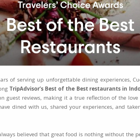
ears of serving up unforgettable dining experiences, C
mong
TripAdvisor’s Best of the Best restaurants in Ind
on guest reviews, making it a true reflection of the lo
ave dined with us, shared your experiences, and taken
lways believed that great food is nothing without the p