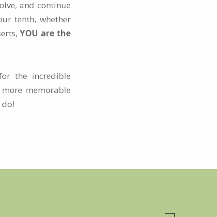
olve, and continue
our tenth, whether
serts,
YOU are the
or the incredible
s, more memorable
 do!