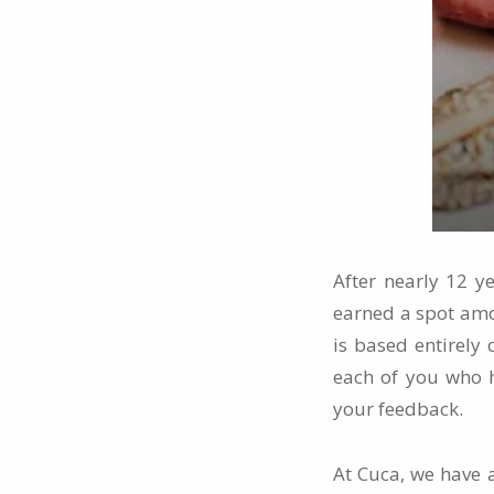
After nearly 12 y
earned a spot a
is based entirely 
each of you who h
your feedback.
At Cuca, we have a