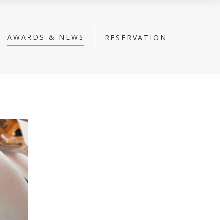
AWARDS & NEWS
RESERVATION