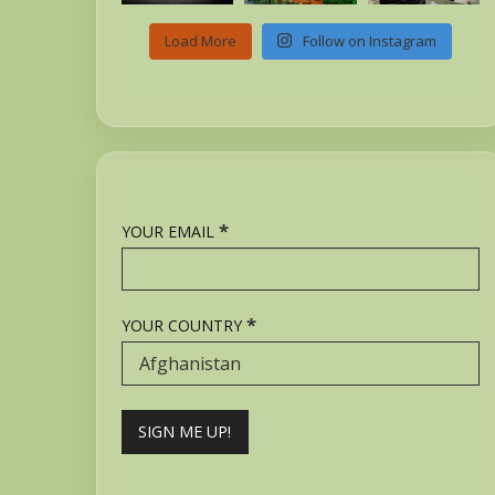
Load More
Follow on Instagram
*
YOUR EMAIL
*
YOUR COUNTRY