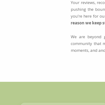
Your reviews, rec
pushing the bound
you’re here for ou
reason we keep st
We are beyond gr
community that m
moments, and anoth