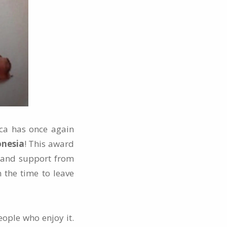
uca has once again
onesia
! This award
ve and support from
 the time to leave
eople who enjoy it.