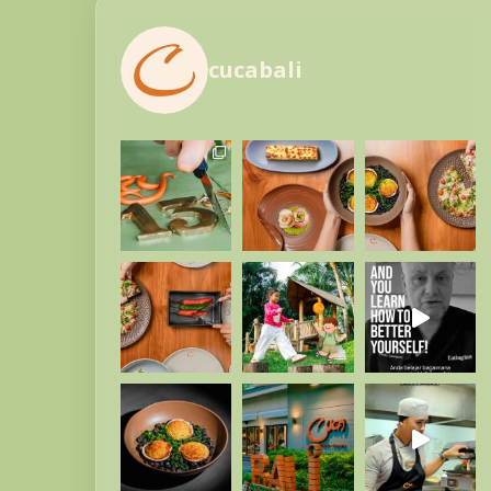
cucabali