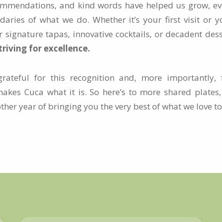
ommendations, and kind words have helped us grow, ev
aries of what we do. Whether it’s your first visit or y
r signature tapas, innovative cocktails, or decadent des
riving for excellence.
ateful for this recognition and, more importantly, f
akes Cuca what it is. So here’s to more shared plate
er year of bringing you the very best of what we love to