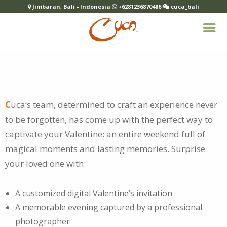
Jimbaran, Bali - Indonesia
+6281236870486
cuca_bali
C
uca’s team, determined to craft an experience never
to be forgotten, has come up with the perfect way to
captivate your
Valentine: an entire weekend full of
magical moments and lasting memories. Surprise
your loved one with:
A customized digital Valentine’s invitation
A memorable evening captured by a professional
photographer