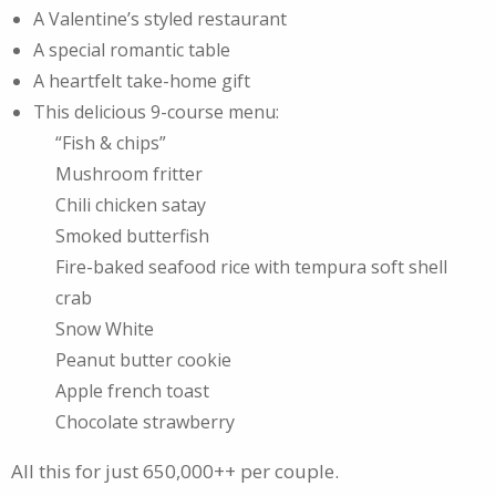
A Valentine’s styled restaurant
A special romantic table
A heartfelt take-home gift
This delicious 9-course menu:
“Fish & chips”
Mushroom fritter
Chili chicken satay
Smoked butterfish
Fire-baked seafood rice with tempura soft shell
crab
Snow White
Peanut butter cookie
Apple french toast
Chocolate strawberry
All this for just 650,000++ per couple.