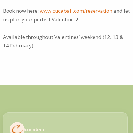
Book now here:
www.cucabali.com/reservation
and let
us plan your perfect Valentine’s!
Available throughout Valentines’ weekend (12, 13 &
14 February)
.
cucabali