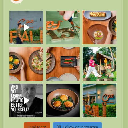
Load More
Follow on Instagram