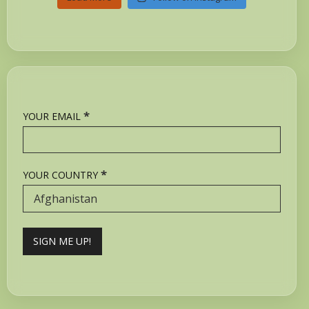
*
YOUR EMAIL
*
YOUR COUNTRY