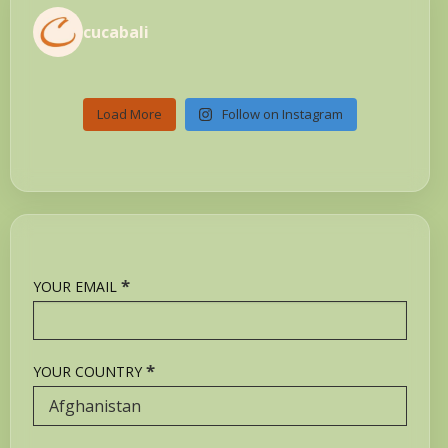
cucabali
Load More
Follow on Instagram
*
YOUR EMAIL
*
YOUR COUNTRY