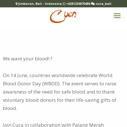
Jimbaran, Bali - Indonesia
+6281236870486
cuca_bali
We want your blood! ?
On 14 June, countries worldwide celebrate World
Blood Donor Day (WBDD). The event serves to raise
awareness of the
need for safe blood and to thank
voluntary blood donors for their life-saving gifts of
blood.
Join Cuca in collaboration with Palang Merah