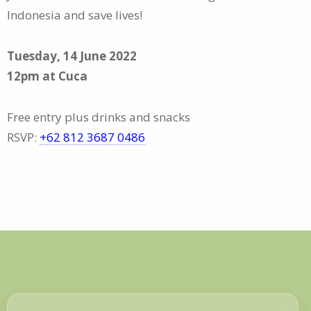
Indonesia and save lives!
Tuesday, 14 June 2022
12pm at Cuca
Free entry plus drinks and snacks
RSVP:
+62 812 3687 0486