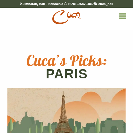
Jimbaran, Bali - Indonesia
+6281236870486
cuca_bali
Cuca’s Picks:
PARIS