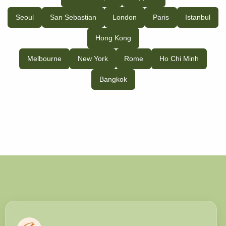
Seoul
San Sebastian
London
Paris
Istanbul
Hong Kong
Melbourne
New York
Rome
Ho Chi Minh
Bangkok