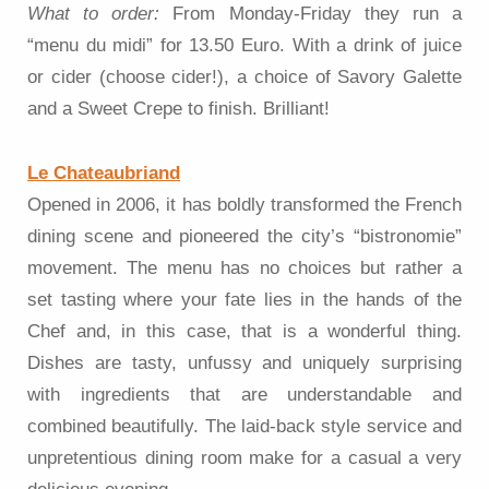
What to order:
From Monday-Friday they run a
“menu du midi” for 13.50 Euro. With a drink of juice
or cider (choose cider!), a choice of Savory Galette
and a Sweet Crepe to finish. Brilliant!
Le Chateaubriand
Opened in 2006, it has boldly transformed the French
dining scene and pioneered the city’s “bistronomie”
movement. The menu has no choices but rather a
set tasting where your fate lies in the hands of the
Chef and, in this case, that is a wonderful thing.
Dishes are tasty, unfussy and uniquely surprising
with ingredients that are understandable and
combined beautifully. The laid-back style service and
unpretentious dining room make for a casual a very