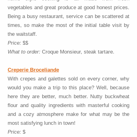
vegetables and great produce at good honest prices.
Being a busy restaurant, service can be scattered at
times, so make the most of the initial table visit by
the waitstaff.
Price:
$$
What to order:
Croque Monsieur, steak tartare.
Creperie Broceliande
With crepes and galettes sold on every corner, why
would you make a trip to this place? Well, because
here they are better, much better. Nutty buckwheat
flour and quality ingredients with masterful cooking
and a cozy atmosphere make for what may be the
most satisfying lunch in town!
Price:
$