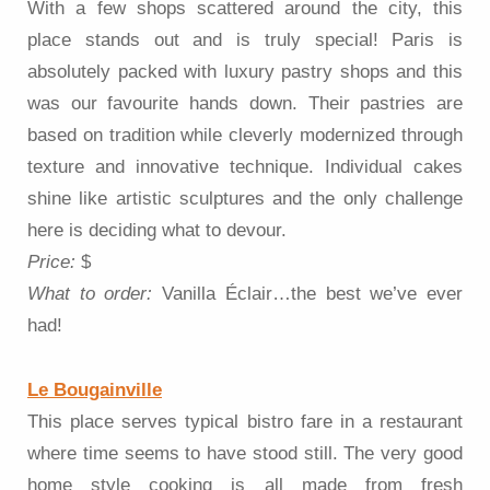
With a few shops scattered around the city, this
place stands out and is truly special! Paris is
absolutely packed with luxury pastry shops and this
was our favourite hands down. Their pastries are
based on tradition while cleverly modernized through
texture and innovative technique. Individual cakes
shine like artistic sculptures and the only challenge
here is deciding what to devour.
Price:
$
What to order:
Vanilla Éclair…the best we’ve ever
had!
Le Bougainville
This place serves typical bistro fare in a restaurant
where time seems to have stood still. The very good
home style cooking is all made from fresh