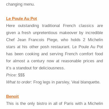
changing menu.
Le Poule Au Pot
Here outstanding traditional French classics are
given a fresh unpretentious makeover by incredible
Chef Jean Francois Piege, who holds 2 Michelin
stars at his other posh restaurant. Le Poule Au Pot
has been cooking and serving French comfort food
for almost a century now at reasonable prices and
it’s a standout for deliciousness.
Price:
$$$
What to order:
Frog legs in parsley, Veal blanquette.
Benoit
This is the only bistro in all of Paris with a Michelin