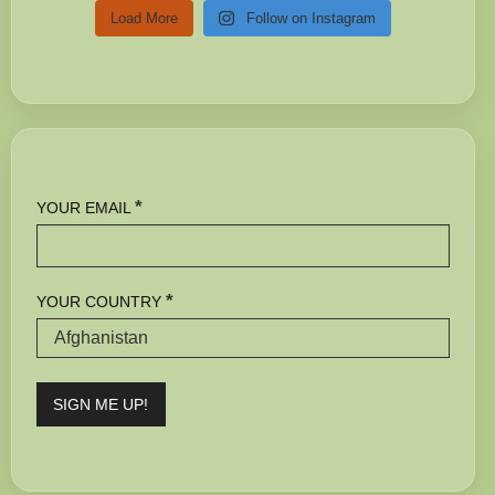
Load More
Follow on Instagram
*
YOUR EMAIL
*
YOUR COUNTRY