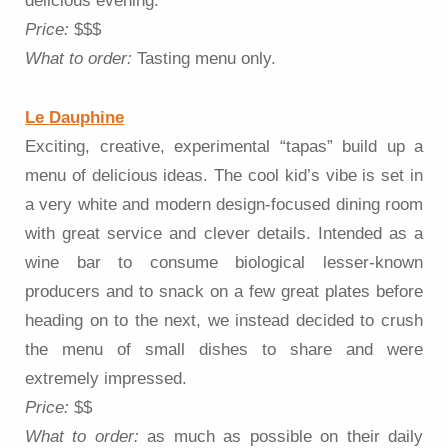
delicious evening.
Price:
$$$
What to order:
Tasting menu only.
Le Dauphine
Exciting, creative, experimental “tapas” build up a
menu of delicious ideas. The cool kid’s vibe is set in
a very white and modern design-focused dining room
with great service and clever details. Intended as a
wine bar to consume biological lesser-known
producers and to snack on a few great plates before
heading on to the next, we instead decided to crush
the menu of small dishes to share and were
extremely impressed.
Price:
$$
What to order:
as much as possible on their daily