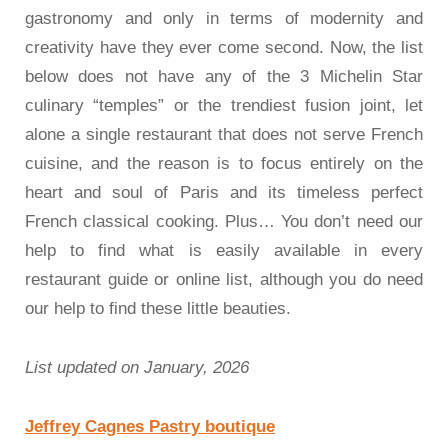
gastronomy and only in terms of modernity and
creativity have they ever come second. Now, the list
below does not have any of the 3 Michelin Star
culinary “temples” or the trendiest fusion joint, let
alone a single restaurant that does not serve French
cuisine, and the reason is to focus entirely on the
heart and soul of Paris and its timeless perfect
French classical cooking. Plus… You don’t need our
help to find what is easily available in every
restaurant guide or online list, although you do need
our help to find these little beauties.
List updated on January, 2026
Jeffrey Cagnes Pastry boutique