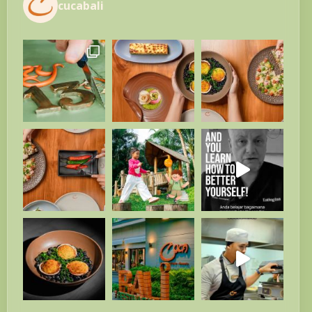
cucabali