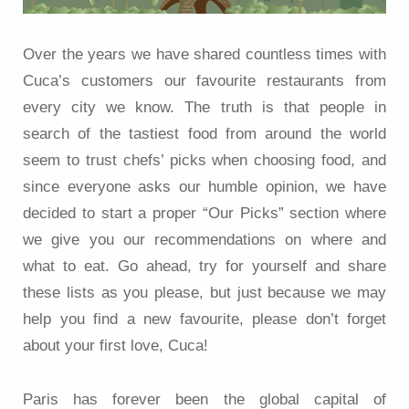
Over the years we have shared countless times with
Cuca’s customers our favourite restaurants from
every city we know. The truth is that people in
search of the tastiest food from around the world
seem to trust chefs’ picks when choosing food, and
since everyone asks our humble opinion, we have
decided to start a proper “Our Picks” section where
we give you our recommendations on where and
what to eat. Go ahead, try for yourself and share
these lists as you please, but just because we may
help you find a new favourite, please don’t forget
about your first love, Cuca!
Paris has forever been the global capital of