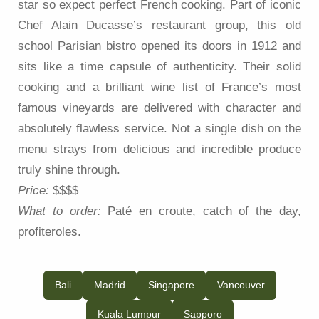
star so expect perfect French cooking. Part of iconic
Chef Alain Ducasse’s restaurant group, this old
school Parisian bistro opened its doors in 1912 and
sits like a time capsule of authenticity. Their solid
cooking and a brilliant wine list of France’s most
famous vineyards are delivered with character and
absolutely flawless service. Not a single dish on the
menu strays from delicious and incredible produce
truly shine through.
Price:
$$$$
What to order:
Paté en croute, catch of the day,
profiteroles.
Bali
Madrid
Singapore
Vancouver
Kuala Lumpur
Sapporo