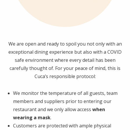
We are open and ready to spoil you not only with an
exceptional dining experience but also with a COVID
safe environment where every detail has been
carefully thought of. For your peace of mind, this is
Cuca’s responsible protocol:
We monitor the temperature of all guests, team
members and suppliers prior to entering our
restaurant and we only allow access
when
wearing a mask
.
Customers are protected with ample physical