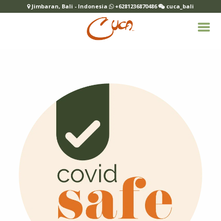
Jimbaran, Bali - Indonesia
+6281236870486
cuca_bali