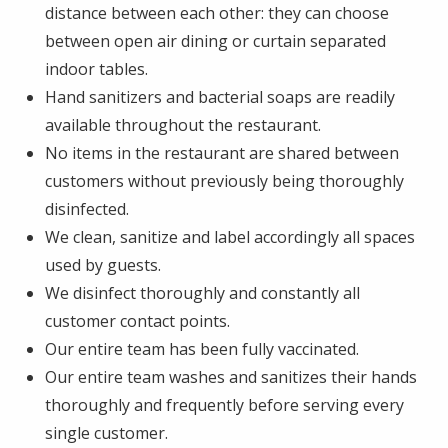
distance between each other: they can choose
between open air dining or curtain separated
indoor tables.
Hand sanitizers and bacterial soaps are readily
available throughout the restaurant.
No items in the restaurant are shared between
customers without previously being thoroughly
disinfected.
We clean, sanitize and label accordingly all spaces
used by guests.
We disinfect thoroughly and constantly all
customer contact points.
Our entire team has been fully vaccinated.
Our entire team washes and sanitizes their hands
thoroughly and frequently before serving every
single customer.