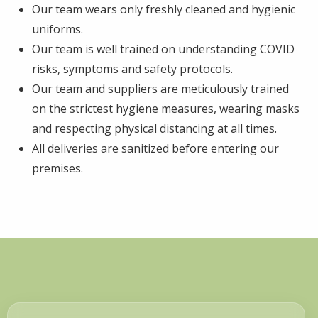
Our team wears only freshly cleaned and hygienic
uniforms.
Our team is well trained on understanding COVID
risks, symptoms and safety protocols.
Our team and suppliers are meticulously trained
on the strictest hygiene measures, wearing masks
and respecting physical distancing at all times.
All deliveries are sanitized before entering our
premises.