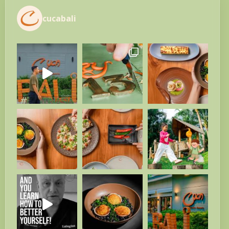
cucabali