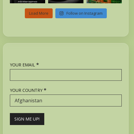
Load More
Follow on Instagram
*
YOUR EMAIL
*
YOUR COUNTRY