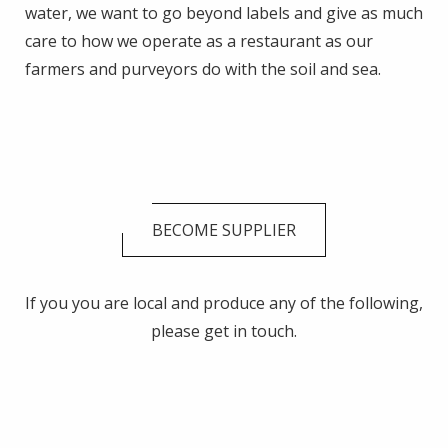
water, we want to go beyond labels and give as much
care to how we operate as a restaurant as our
farmers and purveyors do with the soil and sea.
BECOME SUPPLIER
If you you are local and produce any of the following,
please get in touch.