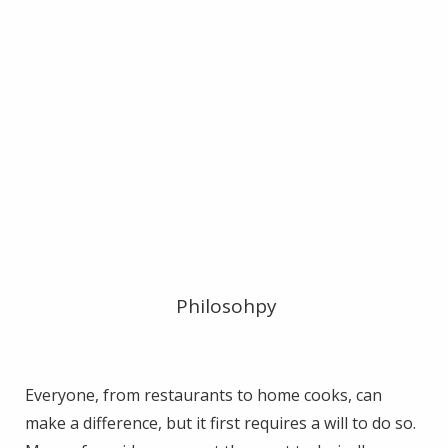
Philosohpy
Everyone, from restaurants to home cooks, can
make a difference, but it first requires a will to do so.