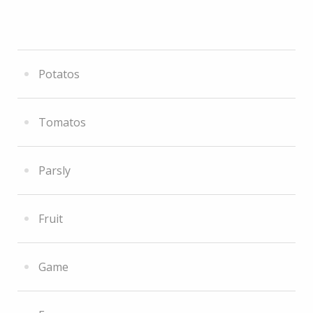
Potatos
Tomatos
Parsly
Fruit
Game