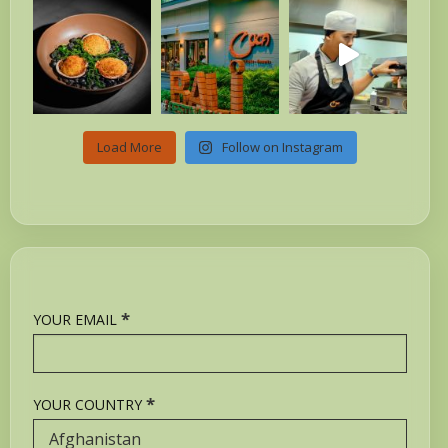
Load More
Follow on Instagram
*
YOUR EMAIL
*
YOUR COUNTRY