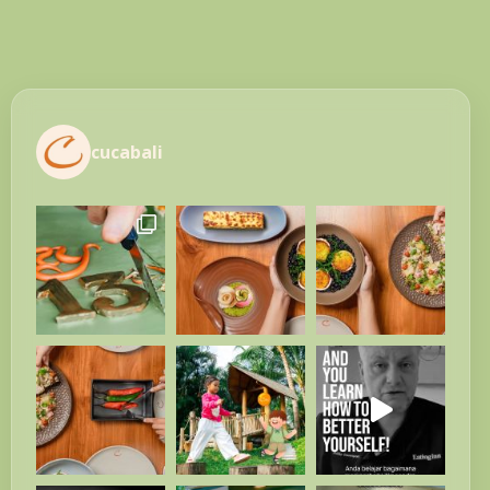
cucabali