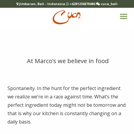
Jimbaran, Bali - Indonesia
+6281236870486
cuca_bali
At Marco’s we believe in food
Spontaneity. In the hunt for the perfect ingredient
we realize we’re in a race against time. What’s the
perfect ingredient today might not be tomorrow and
that is why our kitchen is constantly changing on a
daily basis.