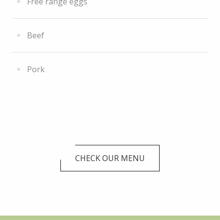
Free range eggs
Beef
Pork
CHECK OUR MENU