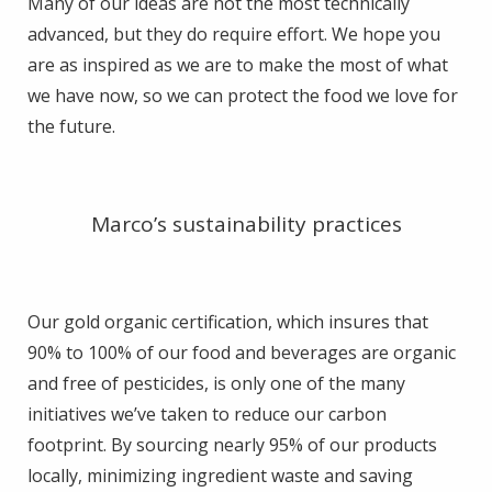
Many of our ideas are not the most technically
advanced, but they do require effort. We hope you
are as inspired as we are to make the most of what
we have now, so we can protect the food we love for
the future.
Marco’s sustainability practices
Our gold organic certification, which insures that
90% to 100% of our food and beverages are organic
and free of pesticides, is only one of the many
initiatives we’ve taken to reduce our carbon
footprint. By sourcing nearly 95% of our products
locally, minimizing ingredient waste and saving