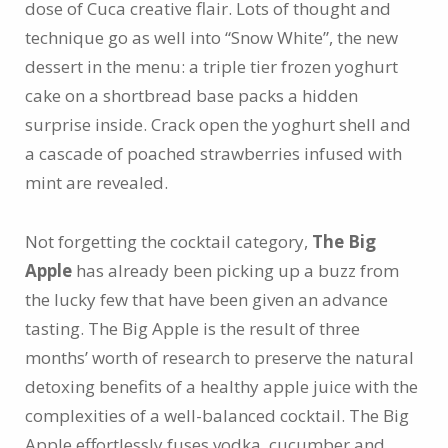
dose of Cuca creative flair. Lots of thought and
technique go as well into “Snow White”, the new
dessert in the menu: a triple tier frozen yoghurt
cake on a shortbread base packs a hidden
surprise inside. Crack open the yoghurt shell and
a cascade of poached strawberries infused with
mint are revealed.
Not forgetting the cocktail category,
The Big
Apple
has already been picking up a buzz from
the lucky few that have been given an advance
tasting. The Big Apple is the result of three
months’ worth of research to preserve the natural
detoxing benefits of a healthy apple juice with the
complexities of a well-balanced cocktail. The Big
Apple effortlessly fuses vodka, cucumber and