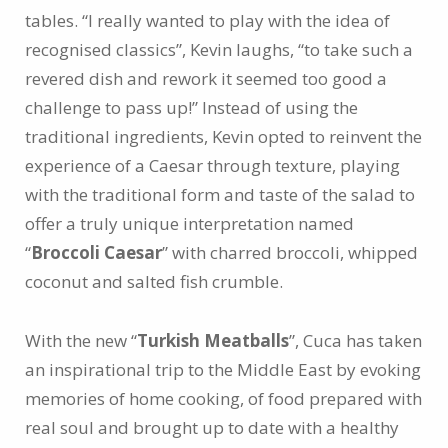
tables. “I really wanted to play with the idea of
recognised classics”, Kevin laughs, “to take such a
revered dish and rework it seemed too good a
challenge to pass up!” Instead of using the
traditional ingredients, Kevin opted to reinvent the
experience of a Caesar through texture, playing
with the traditional form and taste of the salad to
offer a truly unique interpretation named
“
Broccoli Caesar
” with charred broccoli, whipped
coconut and salted fish crumble.
With the new “
Turkish Meatballs
”, Cuca has taken
an inspirational trip to the Middle East by evoking
memories of home cooking, of food prepared with
real soul and brought up to date with a healthy