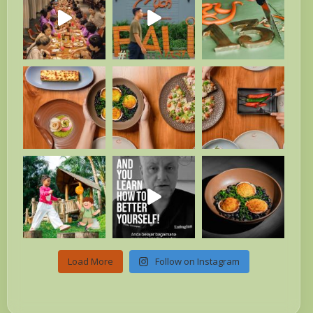
Load More
Follow on Instagram