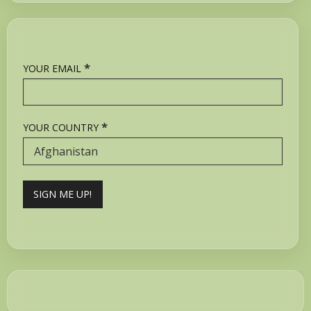
*
YOUR EMAIL
*
YOUR COUNTRY