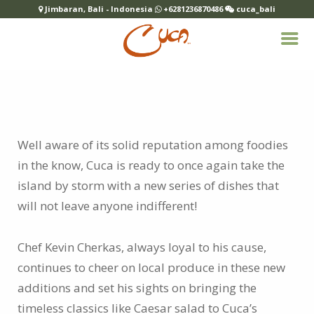
Jimbaran, Bali - Indonesia
+6281236870486
cuca_bali
Well aware of its solid reputation among foodies
in the know, Cuca is ready to once again take the
island by storm with a new series of dishes that
will not leave anyone indifferent!
Chef Kevin Cherkas, always loyal to his cause,
continues to cheer on local produce in these new
additions and set his sights on bringing the
timeless classics like Caesar salad to Cuca’s