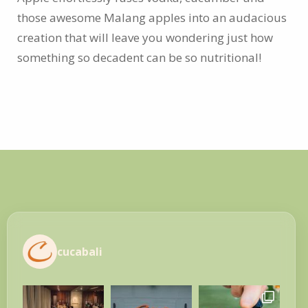
those awesome Malang apples into an audacious
creation that will leave you wondering just how
something so decadent can be so nutritional!
cucabali