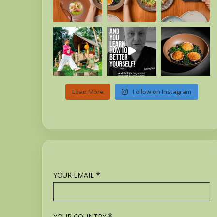
Load More
Follow on Instagram
*
YOUR EMAIL
*
YOUR COUNTRY