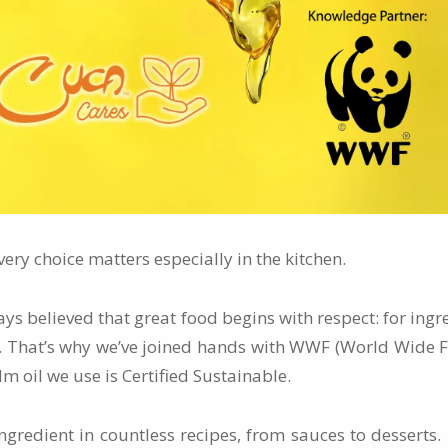
very choice matters especially in the kitchen.
ays believed that great food begins with respect: for ingre
t. That’s why we’ve joined hands with WWF (World Wide F
m oil we use is Certified Sustainable.
ingredient in countless recipes, from sauces to desserts