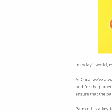
In today’s world, e
At Cuca, we’ve alw
and for the plane
ensure that the pal
Palm oil is a key 