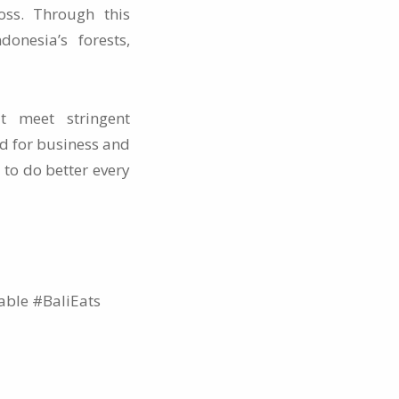
oss. Through this
onesia’s forests,
t meet stringent
d for business and
 to do better every
ble #BaliEats