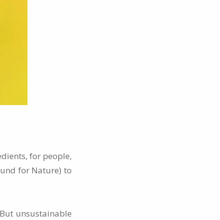
dients, for people,
und for Nature) to
. But unsustainable