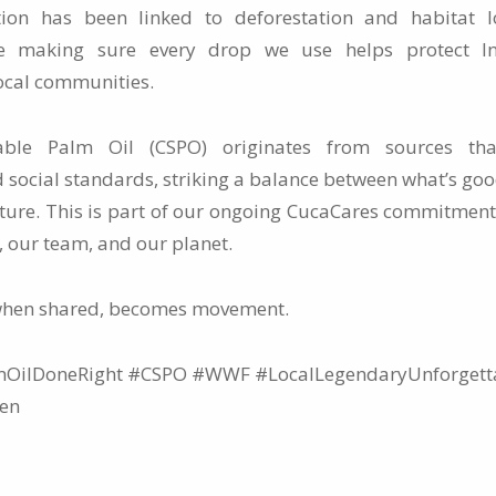
ion has been linked to deforestation and habitat l
re making sure every drop we use helps protect Ind
ocal communities.
inable Palm Oil (CSPO) originates from sources tha
 social standards, striking a balance between what’s goo
ature. This is part of our ongoing CucaCares commitment
, our team, and our planet.
when shared, becomes movement.
OilDoneRight #CSPO #WWF #LocalLegendaryUnforgetta
hen