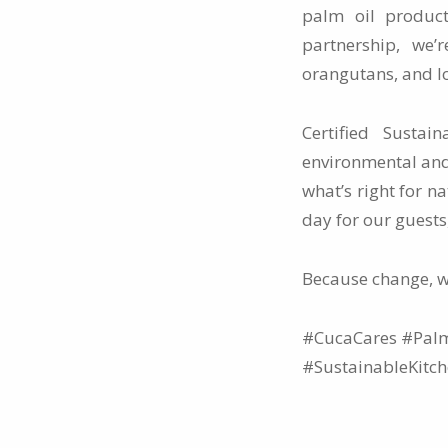
palm oil product
partnership, we’
orangutans, and l
Certified Susta
environmental and
what’s right for n
day for our guests
Because change, 
#CucaCares #Palm
#SustainableKitc