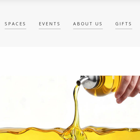
SPACES
EVENTS
ABOUT US
GIFTS