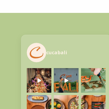
cucabali