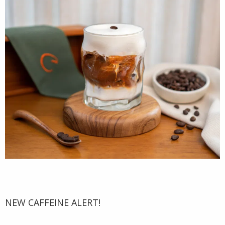
NEW CAFFEINE ALERT!