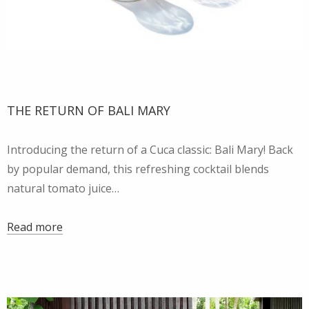
THE RETURN OF BALI MARY
Introducing the return of a Cuca classic: Bali Mary! Back
by popular demand, this refreshing cocktail blends
natural tomato juice…
Read more