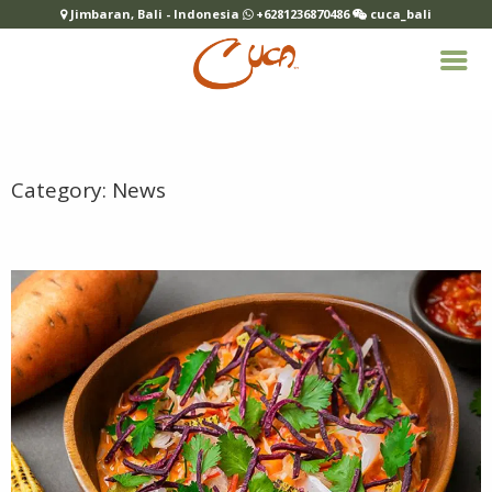
Jimbaran, Bali - Indonesia
+6281236870486
cuca_bali
Category:
News