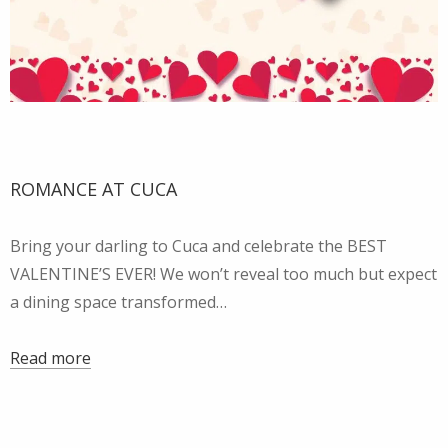
ROMANCE AT CUCA
Bring your darling to Cuca and celebrate the BEST
VALENTINE’S EVER! We won’t reveal too much but expect
a dining space transformed…
Read more