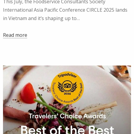
This July, the Foodservice Consultants Society
International Asia Pacific Conference CIRCLE 2025 lands
in Vietnam and it’s shaping up to…
Read more