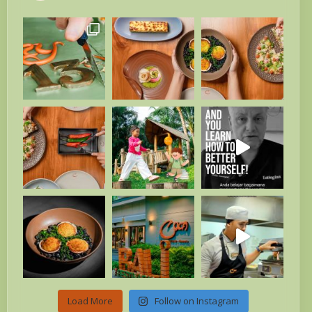
Load More
Follow on Instagram