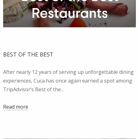
BEST OF THE BEST
After nearly 12 years of serving up unforgettable dining
experiences, Cuca has once again earned a spot among
TripAdvisor’s Best of the…
Read more