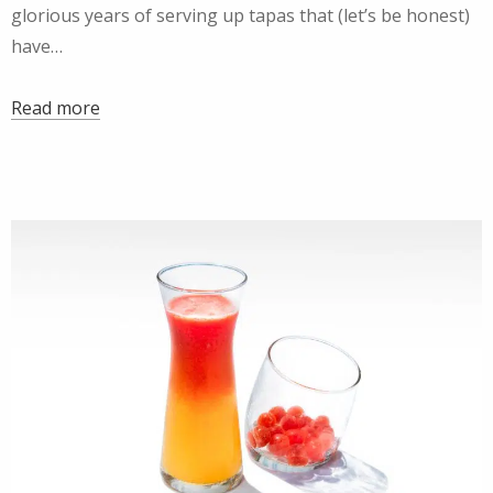
glorious years of serving up tapas that (let’s be honest)
have…
Read more