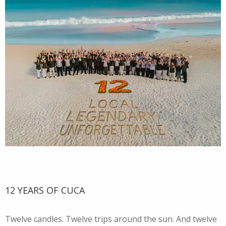
12 YEARS OF CUCA
Twelve candles. Twelve trips around the sun. And twelve