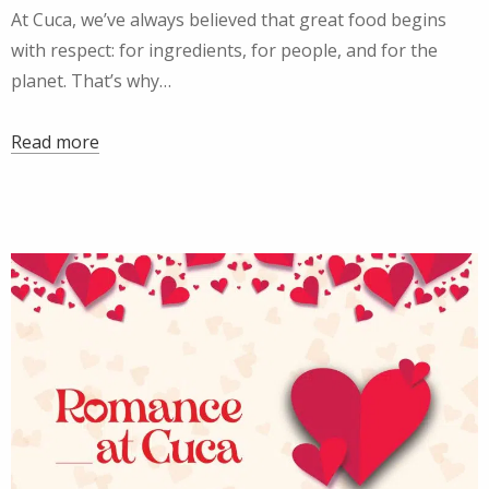
At Cuca, we’ve always believed that great food begins
with respect: for ingredients, for people, and for the
planet. That’s why…
Read more