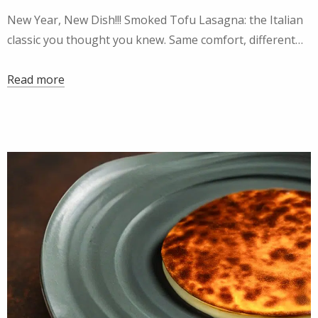
New Year, New Dish!!! Smoked Tofu Lasagna: the Italian
classic you thought you knew. Same comfort, different…
Read more