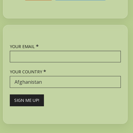
*
YOUR EMAIL
*
YOUR COUNTRY