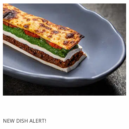
NEW DISH ALERT!