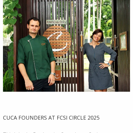
CUCA FOUNDERS AT FCSI CIRCLE 2025