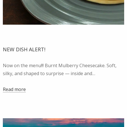
NEW DISH ALERT!
Now on the menu!!! Burnt Mulberry Cheesecake. Soft,
silky, and shaped to surprise — inside and…
Read more