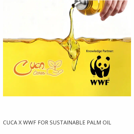
CUCA X WWF FOR SUSTAINABLE PALM OIL