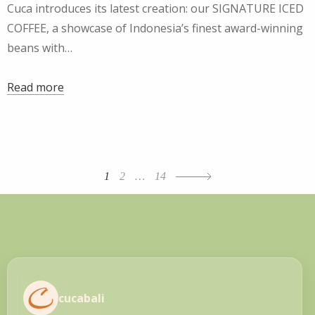
Cuca introduces its latest creation: our SIGNATURE ICED
COFFEE, a showcase of Indonesia’s finest award-winning
beans with…
Read more
Posts
1
2
…
14
navigation
cucabali