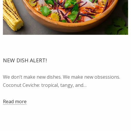
NEW DISH ALERT!
We don’t make new dishes. We make new obsessions.
Coconut Ceviche: tropical, tangy, and…
Read more