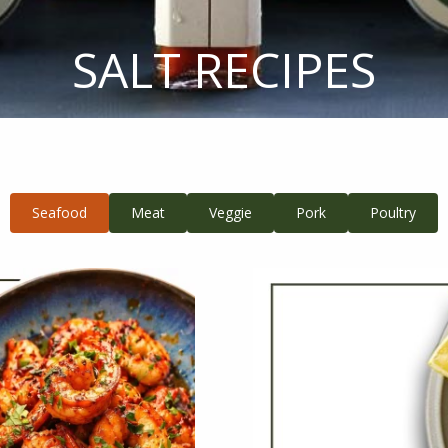
SALT RECIPES
Seafood
Meat
Veggie
Pork
Poultry