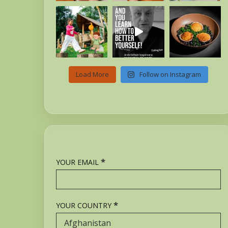
Load More
Follow on Instagram
*
YOUR EMAIL
*
YOUR COUNTRY