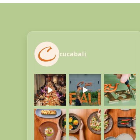
cucabali