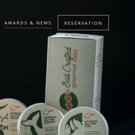
AWARDS & NEWS
RESERVATION