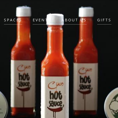
SPACES
EVENTS
ABOUT US
GIFTS