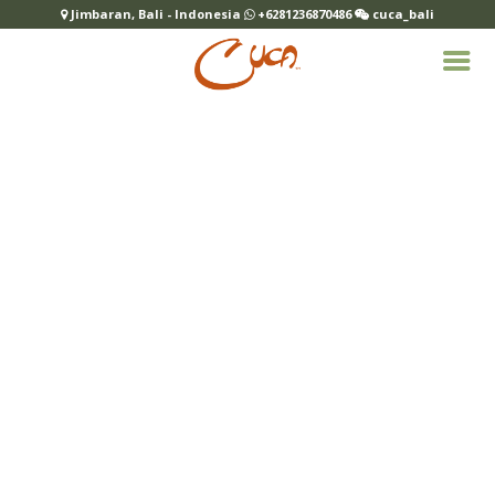
Jimbaran, Bali - Indonesia
+6281236870486
cuca_bali