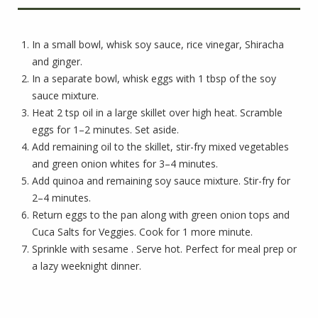
In a small bowl, whisk soy sauce, rice vinegar, Shiracha
and ginger.
In a separate bowl, whisk eggs with 1 tbsp of the soy
sauce mixture.
Heat 2 tsp oil in a large skillet over high heat. Scramble
eggs for 1–2 minutes. Set aside.
Add remaining oil to the skillet, stir-fry mixed vegetables
and green onion whites for 3–4 minutes.
Add quinoa and remaining soy sauce mixture. Stir-fry for
2–4 minutes.
Return eggs to the pan along with green onion tops and
Cuca Salts for Veggies. Cook for 1 more minute.
Sprinkle with sesame . Serve hot. Perfect for meal prep or
a lazy weeknight dinner.