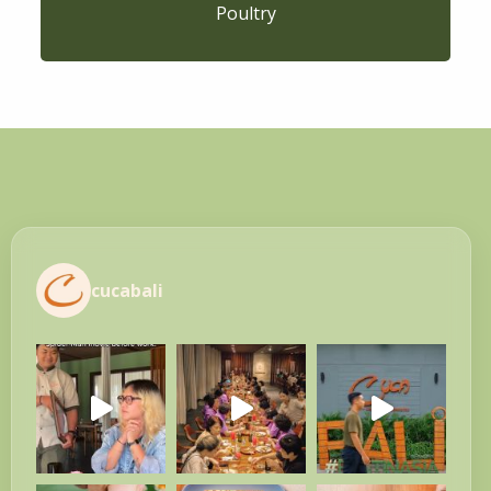
Poultry
cucabali