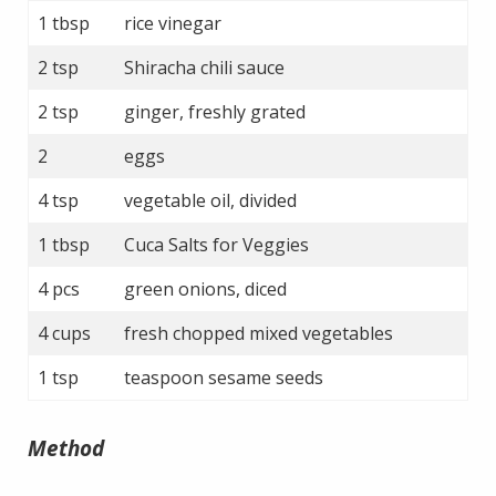
1 tbsp
rice vinegar
2 tsp
Shiracha chili sauce
2 tsp
ginger, freshly grated
2
eggs
4 tsp
vegetable oil, divided
1 tbsp
Cuca Salts for Veggies
4 pcs
green onions, diced
4 cups
fresh chopped mixed vegetables
1 tsp
teaspoon sesame seeds
Method