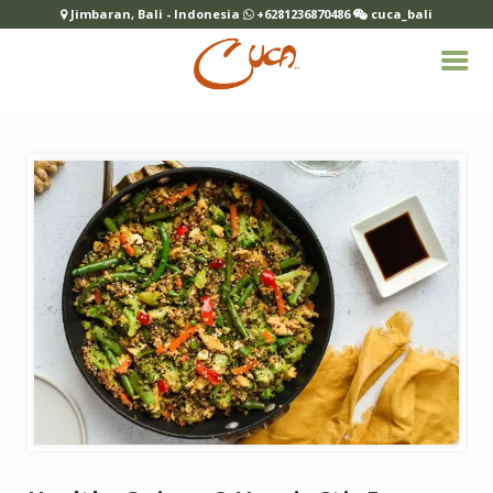
Jimbaran, Bali - Indonesia
+6281236870486
cuca_bali