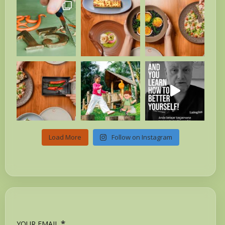
Load More
Follow on Instagram
*
YOUR EMAIL