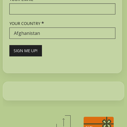
*
YOUR COUNTRY