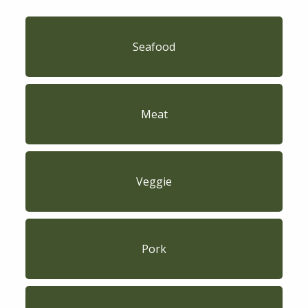
Seafood
Meat
Veggie
Pork