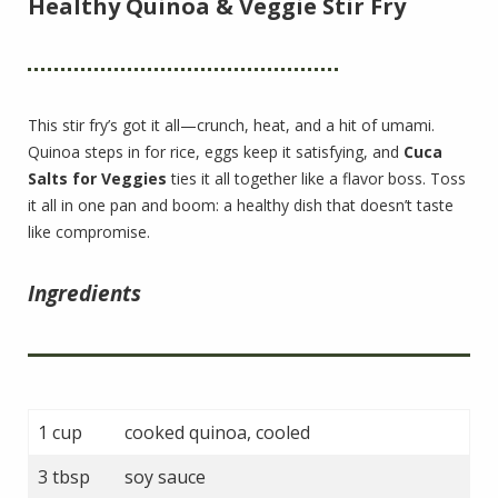
Healthy Quinoa & Veggie Stir Fry
This stir fry’s got it all—crunch, heat, and a hit of umami.
Quinoa steps in for rice, eggs keep it satisfying, and
Cuca
Salts for Veggies
ties it all together like a flavor boss. Toss
it all in one pan and boom: a healthy dish that doesn’t taste
like compromise.
Ingredients
1 cup
cooked quinoa, cooled
3 tbsp
soy sauce