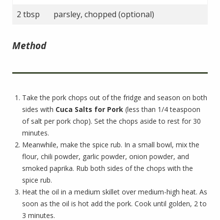
2 tbsp
parsley, chopped (optional)
Method
Take the pork chops out of the fridge and season on both
sides with
Cuca Salts for Pork
(less than 1/4 teaspoon
of salt per pork chop). Set the chops aside to rest for 30
minutes.
Meanwhile, make the spice rub. In a small bowl, mix the
flour, chili powder, garlic powder, onion powder, and
smoked paprika. Rub both sides of the chops with the
spice rub.
Heat the oil in a medium skillet over medium-high heat. As
soon as the oil is hot add the pork. Cook until golden, 2 to
3 minutes.