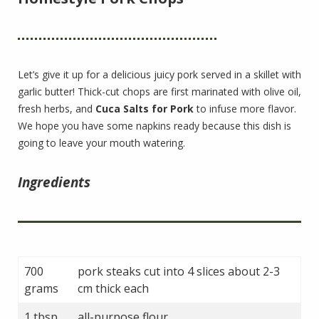
Let’s give it up for a delicious juicy pork served in a skillet with
garlic butter! Thick-cut chops are first marinated with olive oil,
fresh herbs, and
Cuca Salts for Pork
to infuse more flavor.
We hope you have some napkins ready because this dish is
going to leave your mouth watering.
Ingredients
700
pork steaks cut into 4 slices about 2-3
grams
cm thick each
1 tbsp
all-purpose flour