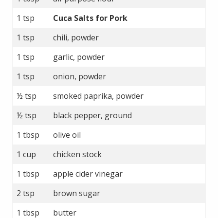
1 tsp
Cuca Salts for Pork
1 tsp
chili, powder
1 tsp
garlic, powder
1 tsp
onion, powder
½ tsp
smoked paprika, powder
½ tsp
black pepper, ground
1 tbsp
olive oil
1 cup
chicken stock
1 tbsp
apple cider vinegar
2 tsp
brown sugar
1 tbsp
butter