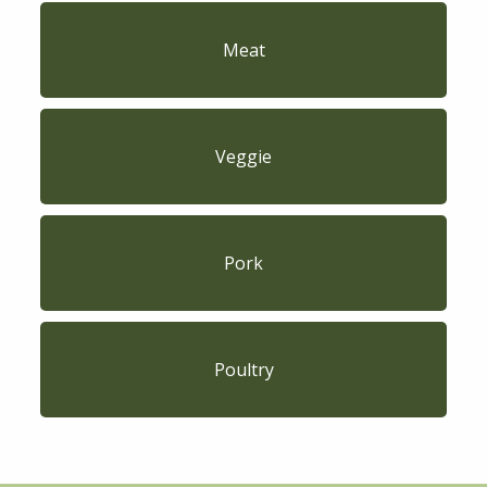
Meat
Veggie
Pork
Poultry