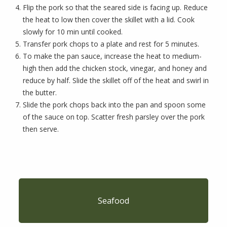
Flip the pork so that the seared side is facing up. Reduce
the heat to low then cover the skillet with a lid. Cook
slowly for 10 min until cooked.
Transfer pork chops to a plate and rest for 5 minutes.
To make the pan sauce, increase the heat to medium-
high then add the chicken stock, vinegar, and honey and
reduce by half. Slide the skillet off of the heat and swirl in
the butter.
Slide the pork chops back into the pan and spoon some
of the sauce on top. Scatter fresh parsley over the pork
then serve.
Seafood