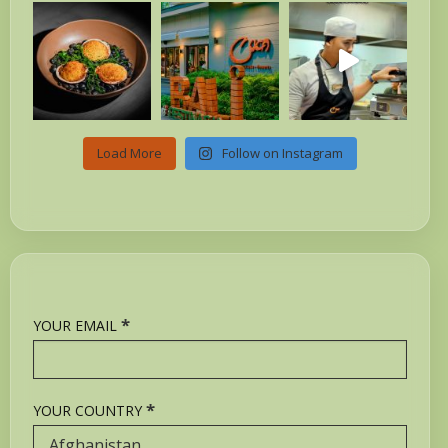
Load More
Follow on Instagram
*
YOUR EMAIL
*
YOUR COUNTRY