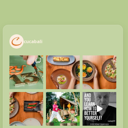
cucabali