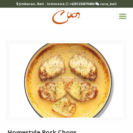
Jimbaran, Bali - Indonesia
+6281236870486
cuca_bali
Homestyle Pork Chops