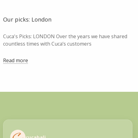
Our picks: London
Cuca's Picks: LONDON Over the years we have shared
countless times with Cuca’s customers
Read more
cucabali