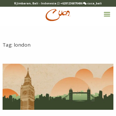
Jimbaran, Bali - Indonesia
+6281236870486
cuca_bali
Tag:
london