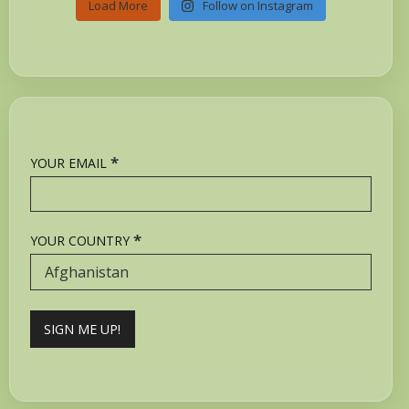
Load More
Follow on Instagram
*
YOUR EMAIL
*
YOUR COUNTRY