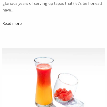
glorious years of serving up tapas that (let’s be honest)
have…
Read more