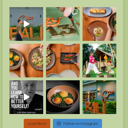
Load More
Follow on Instagram