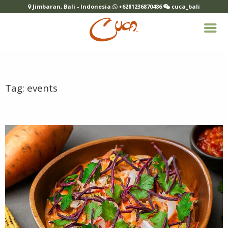
Jimbaran, Bali - Indonesia
+6281236870486
cuca_bali
Tag:
events