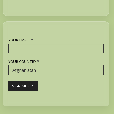
*
YOUR EMAIL
*
YOUR COUNTRY