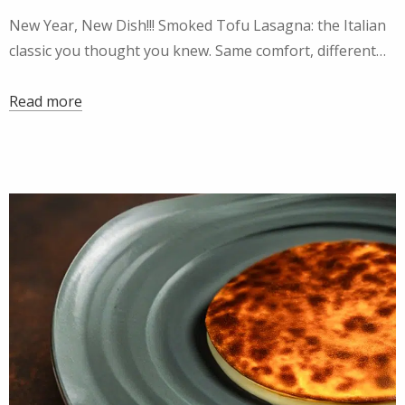
New Year, New Dish!!! Smoked Tofu Lasagna: the Italian
classic you thought you knew. Same comfort, different…
Read more