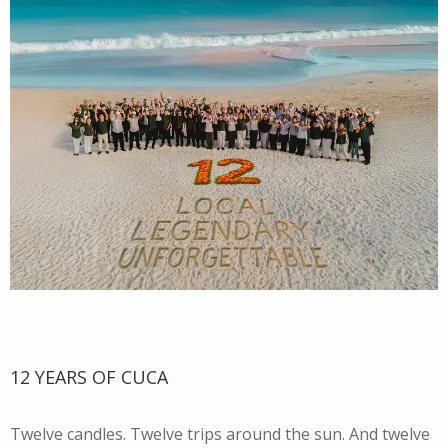
12 YEARS OF CUCA
Twelve candles. Twelve trips around the sun. And twelve