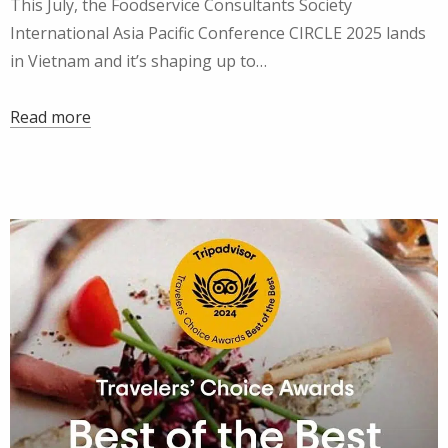
This July, the Foodservice Consultants Society
International Asia Pacific Conference CIRCLE 2025 lands
in Vietnam and it’s shaping up to…
Read more