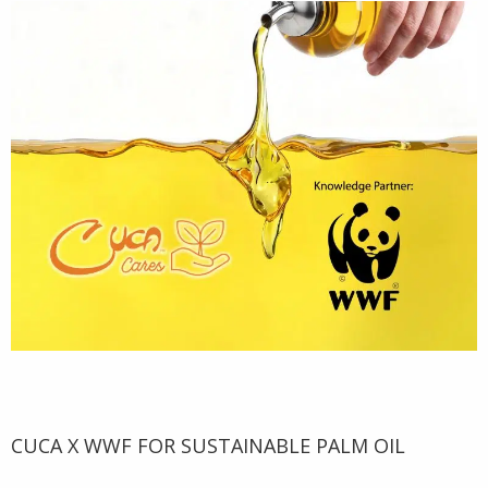
CUCA X WWF FOR SUSTAINABLE PALM OIL