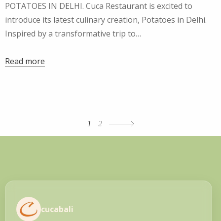
POTATOES IN DELHI. Cuca Restaurant is excited to
introduce its latest culinary creation, Potatoes in Delhi.
Inspired by a transformative trip to…
Read more
Posts
1
2
navigation
cucabali