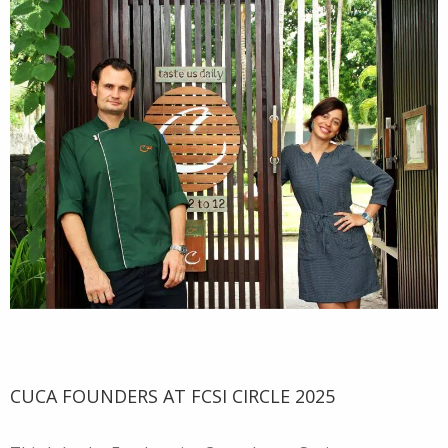
CUCA FOUNDERS AT FCSI CIRCLE 2025