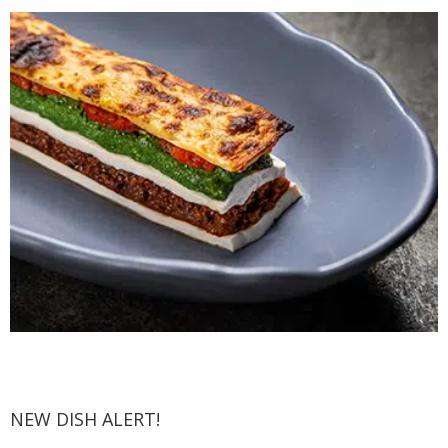
NEW DISH ALERT!