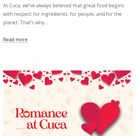
At Cuca, we’ve always believed that great food begins
with respect: for ingredients, for people, and for the
planet. That’s why…
Read more