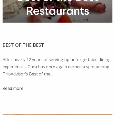
BEST OF THE BEST
After nearly 12 years of serving up unforgettable dining
experiences, Cuca has once again earned a spot among
TripAdvisor’s Best of the…
Read more