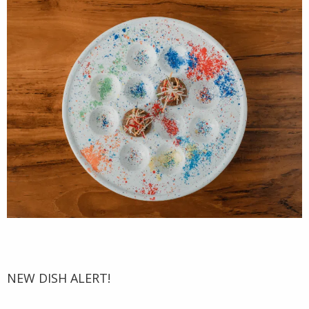
NEW DISH ALERT!