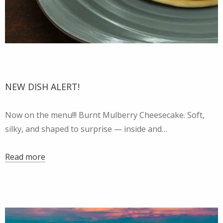
NEW DISH ALERT!
Now on the menu!!! Burnt Mulberry Cheesecake. Soft,
silky, and shaped to surprise — inside and…
Read more