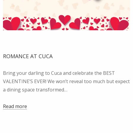
ROMANCE AT CUCA
Bring your darling to Cuca and celebrate the BEST
VALENTINE’S EVER! We won’t reveal too much but expect
a dining space transformed…
Read more