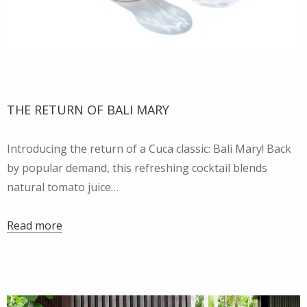
THE RETURN OF BALI MARY
Introducing the return of a Cuca classic: Bali Mary! Back
by popular demand, this refreshing cocktail blends
natural tomato juice…
Read more