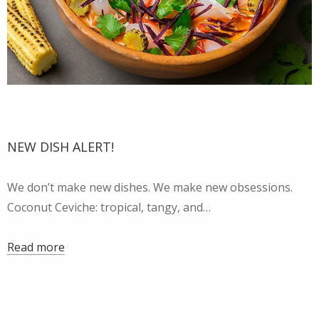
NEW DISH ALERT!
We don’t make new dishes. We make new obsessions.
Coconut Ceviche: tropical, tangy, and…
Read more