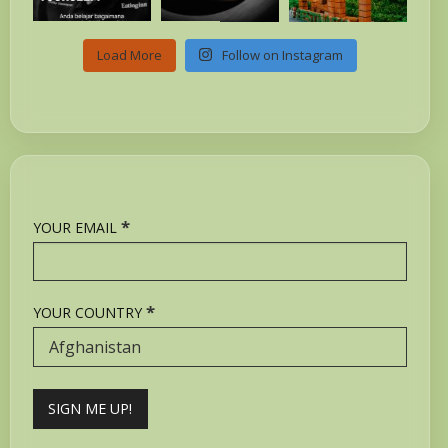
Load More
Follow on Instagram
*
YOUR EMAIL
*
YOUR COUNTRY