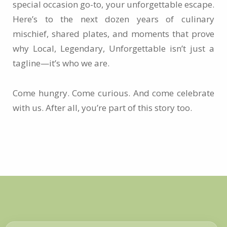
special occasion go-to, your unforgettable escape.
Here’s to the next dozen years of culinary
mischief, shared plates, and moments that prove
why Local, Legendary, Unforgettable isn’t just a
tagline—it’s who we are.
Come hungry. Come curious. And come celebrate
with us. After all, you’re part of this story too.