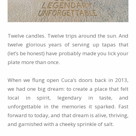
Twelve candles. Twelve trips around the sun. And
twelve glorious years of serving up tapas that
(let’s be honest) have probably made you lick your
plate more than once.
When we flung open Cuca’s doors back in 2013,
we had one big dream: to create a place that felt
local in spirit, legendary in taste, and
unforgettable in the memories it sparked. Fast
forward to today, and that dream is alive, thriving,
and garnished with a cheeky sprinkle of salt.