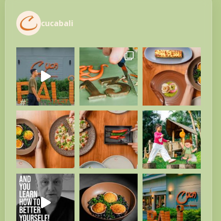
cucabali