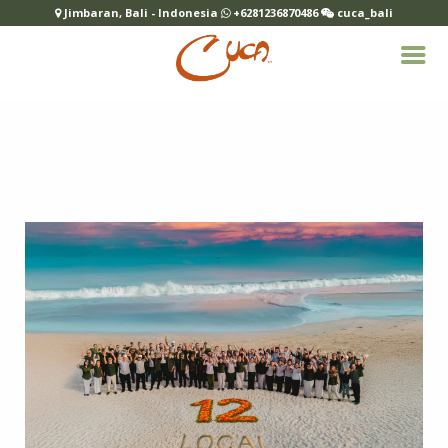
Jimbaran, Bali - Indonesia
+6281236870486
cuca_bali