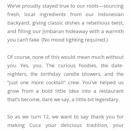
We’ve proudly stayed true to our roots—sourcing
fresh, local ingredients from our Indonesian
backyard, giving classic dishes a rebellious twist,
and filling our Jimbaran hideaway with a warmth
you can’t fake. (No mood lighting required.)
Of course, none of this would mean much without
you. Yes, you. The curious foodies, the date-
nighters, the birthday candle blowers, and the
“just one more cocktail” crew. You’ve helped us
grow from a bold little idea into a restaurant
that’s become, dare we say, a little bit legendary.
So as we turn 12, we want to say thank you for
making Cuca your delicious tradition, your