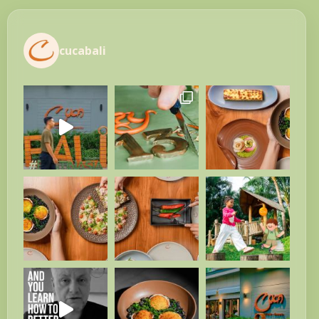
cucabali