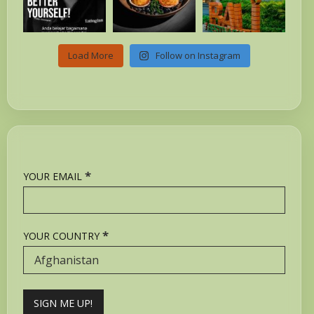
Load More
Follow on Instagram
*
YOUR EMAIL
*
YOUR COUNTRY