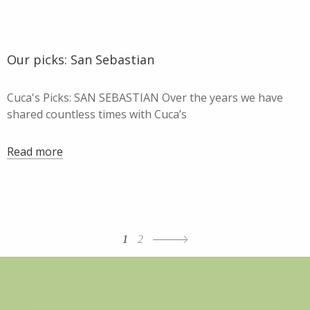
Our picks: San Sebastian
Cuca's Picks: SAN SEBASTIAN Over the years we have
shared countless times with Cuca’s
Read more
Posts
1
2
navigation