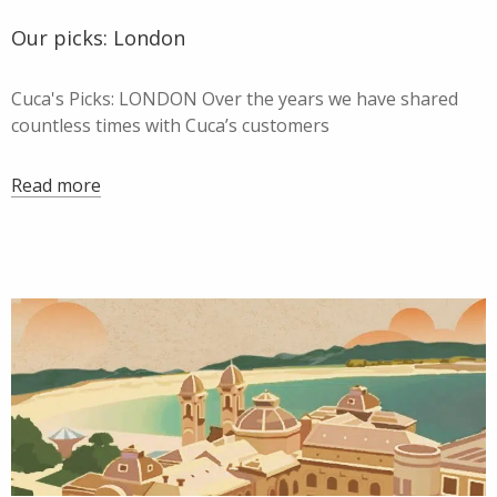
Our picks: London
Cuca's Picks: LONDON Over the years we have shared
countless times with Cuca’s customers
Read more