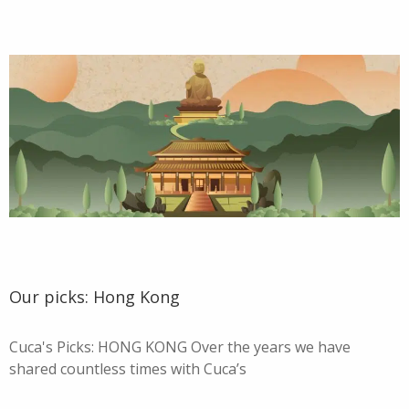
Our picks: Hong Kong
Cuca's Picks: HONG KONG Over the years we have
shared countless times with Cuca’s