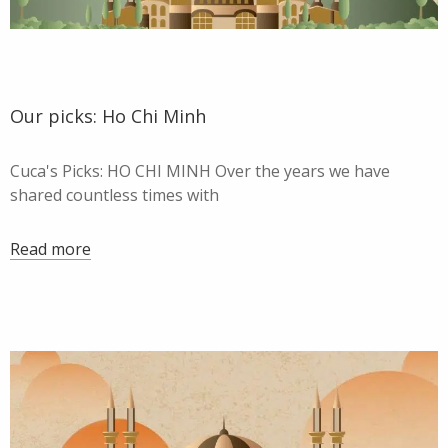
Our picks: Ho Chi Minh
Cuca's Picks: HO CHI MINH Over the years we have
shared countless times with
Read more