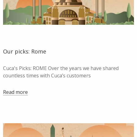
Our picks: Rome
Cuca's Picks: ROME Over the years we have shared
countless times with Cuca’s customers
Read more