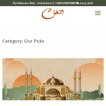
Jimbaran, Bali - Indonesia
+6281236870486
cuca_bali
Category:
Our Picks