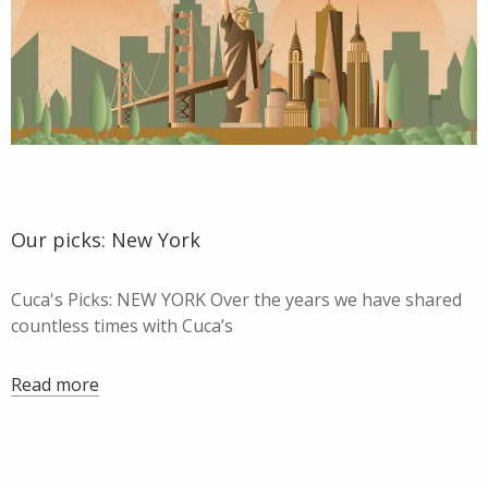
Our picks: New York
Cuca's Picks: NEW YORK Over the years we have shared
countless times with Cuca’s
Read more