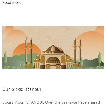
Read more
Our picks: Istanbul
Cuca's Picks: ISTANBUL Over the years we have shared