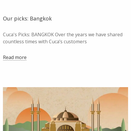
Our picks: Bangkok
Cuca's Picks: BANGKOK Over the years we have shared
countless times with Cuca’s customers
Read more