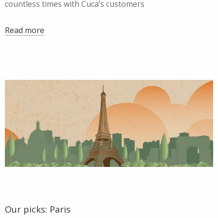
countless times with Cuca’s customers
Read more
Our picks: Paris