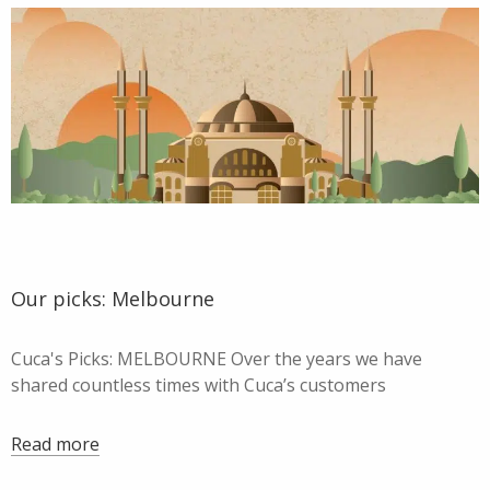
Our picks: Melbourne
Cuca's Picks: MELBOURNE Over the years we have
shared countless times with Cuca’s customers
Read more