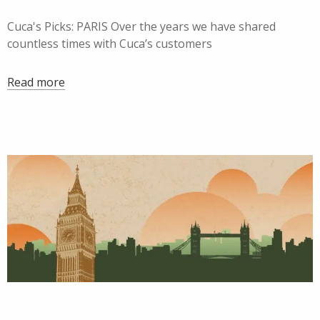
Cuca's Picks: PARIS Over the years we have shared
countless times with Cuca’s customers
Read more