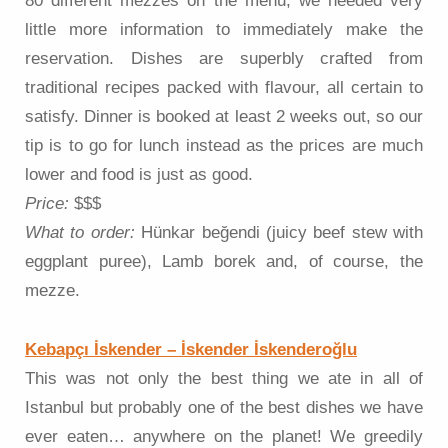
80 different mezzes on the menu, we needed very
little more information to immediately make the
reservation. Dishes are superbly crafted from
traditional recipes packed with flavour, all certain to
satisfy. Dinner is booked at least 2 weeks out, so our
tip is to go for lunch instead as the prices are much
lower and food is just as good.
Price:
$$$
What to order:
Hünkar beğendi (juicy beef stew with
eggplant puree), Lamb borek and, of course, the
mezze.
Kebapçı İskender – İskender İskenderoğlu
This was not only the best thing we ate in all of
Istanbul but probably one of the best dishes we have
ever eaten… anywhere on the planet! We greedily