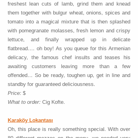
freshest lean cuts of lamb, grind them and knead
them together with bulgur wheat, onions, spices and
tomato into a magical mixture that is then splashed
with pomegranate molasses, fresh lemon and crispy
lettuce, and finally wrapped up in delicate
flatbread…. oh boy! As you queue for this Armenian
delicacy, the famous chef insults and teases his
awaiting customers leaving more than a few
offended… So be ready, toughen up, get in line and
standby for guaranteed deliciousness.
Price:
$
What to order:
Cig Kofte.
Karaköy Lokantası
Oh, this place is really something special. With over