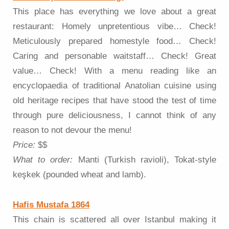
This place has everything we love about a great
restaurant: Homely unpretentious vibe… Check!
Meticulously prepared homestyle food… Check!
Caring and personable waitstaff… Check! Great
value… Check! With a menu reading like an
encyclopaedia of traditional Anatolian cuisine using
old heritage recipes that have stood the test of time
through pure deliciousness, I cannot think of any
reason to not devour the menu!
Price:
$$
What to order:
Manti (Turkish ravioli), Tokat-style
keşkek (pounded wheat and lamb).
Hafis Mustafa 1864
This chain is scattered all over Istanbul making it