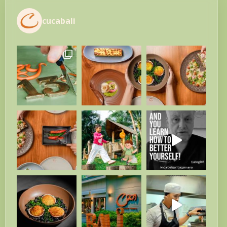
cucabali