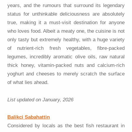
years, and the rumours that surround its legendary
status for unthinkable deliciousness are absolutely
true, making it a must-visit destination for anyone
who loves food. Albeit a meaty one, the cuisine is not
only tasty but extremely healthy, with a huge variety
of nutrient-rich fresh vegetables, fibre-packed
legumes, incredibly aromatic olive oils, raw natural
thick honey, vitamin-packed nuts and calcium-rich
yoghurt and cheeses to merely scratch the surface
of what lies ahead.
List updated on January, 2026
Balikci Sabahattin
Considered by locals as the best fish restaurant in