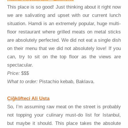
This place is so good! Just thinking about it right now
we are salivating and upset with our current lunch
situation. Hamdi is an extremely popular, huge multi-
floor restaurant where grilled meats on metal sticks
are absolutely perfected. We did not eat a single dish
on their menu that we did not absolutely love! If you
can, try to sit on the top floor as the views are
spectacular.
Price:
$$$
What to order:
Pistachio kebab, Baklava.
Çiğköfteci Ali Usta
So, I’m assuming raw meat on the street is probably
not topping your culinary must-do list for Istanbul,
but maybe it should. This place takes the absolute