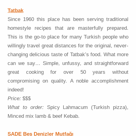
Tatbak
Since 1960 this place has been serving traditional
homestyle recipes that are masterfully prepared.
This is the go-to place for many Turkish people who
willingly travel great distances for the original, never-
changing delicious taste of Tatbak’s food. What more
can we say… Simple, unfussy, and straightforward
great cooking for over 50 years without
compromising on quality. A noble accomplishment
indeed!
Price:
$$$
What to order:
Spicy Lahmacum (Turkish pizza),
Minced mix lamb & beef Kebab.
SADE Beş Denizler Mutfağı