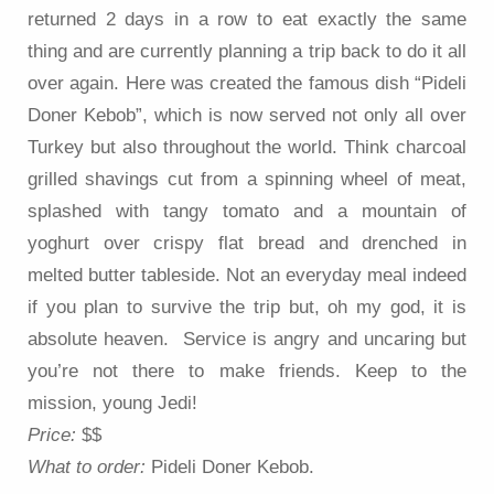
returned 2 days in a row to eat exactly the same
thing and are currently planning a trip back to do it all
over again. Here was created the famous dish “Pideli
Doner Kebob”, which is now served not only all over
Turkey but also throughout the world. Think charcoal
grilled shavings cut from a spinning wheel of meat,
splashed with tangy tomato and a mountain of
yoghurt over crispy flat bread and drenched in
melted butter tableside. Not an everyday meal indeed
if you plan to survive the trip but, oh my god, it is
absolute heaven. Service is angry and uncaring but
you’re not there to make friends. Keep to the
mission, young Jedi!
Price:
$$
What to order:
Pideli Doner Kebob.