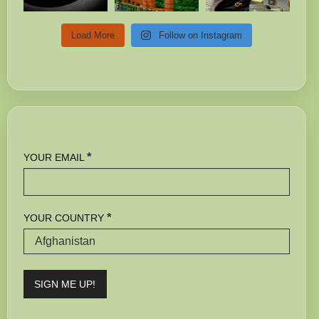
Load More
Follow on Instagram
*
YOUR EMAIL
*
YOUR COUNTRY