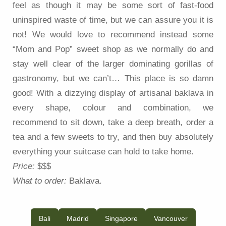
feel as though it may be some sort of fast-food
uninspired waste of time, but we can assure you it is
not! We would love to recommend instead some
“Mom and Pop” sweet shop as we normally do and
stay well clear of the larger dominating gorillas of
gastronomy, but we can’t… This place is so damn
good! With a dizzying display of artisanal baklava in
every shape, colour and combination, we
recommend to sit down, take a deep breath, order a
tea and a few sweets to try, and then buy absolutely
everything your suitcase can hold to take home.
Price:
$$$
What to order:
Baklava.
Bali
Madrid
Singapore
Vancouver