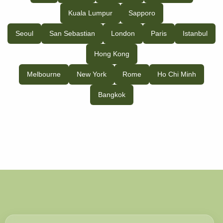
Kuala Lumpur
Sapporo
Seoul
San Sebastian
London
Paris
Istanbul
Hong Kong
Melbourne
New York
Rome
Ho Chi Minh
Bangkok