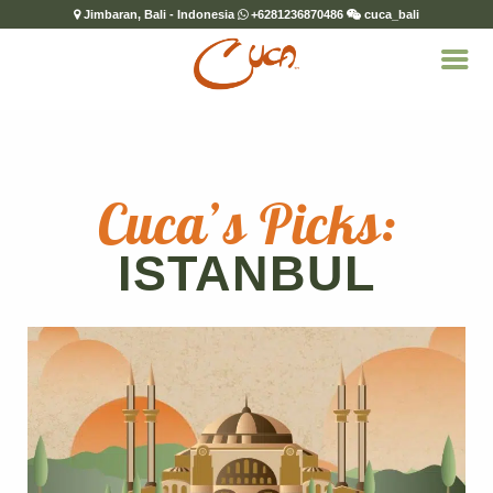
Jimbaran, Bali - Indonesia
+6281236870486
cuca_bali
Cuca’s Picks:
ISTANBUL