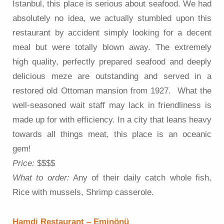
Istanbul, this place is serious about seafood. We had
absolutely no idea, we actually stumbled upon this
restaurant by accident simply looking for a decent
meal but were totally blown away. The extremely
high quality, perfectly prepared seafood and deeply
delicious meze are outstanding and served in a
restored old Ottoman mansion from 1927. What the
well-seasoned wait staff may lack in friendliness is
made up for with efficiency. In a city that leans heavy
towards all things meat, this place is an oceanic
gem!
Price:
$$$$
What to order:
Any of their daily catch whole fish,
Rice with mussels, Shrimp casserole.
Hamdi Restaurant – Eminönü