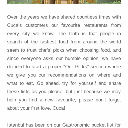
Over the years we have shared countless times with
Cuca’s customers our favourite restaurants from
every city we know. The truth is that people in
search of the tastiest food from around the world
seem to trust chefs’ picks when choosing food, and
since everyone asks our humble opinion, we have
decided to start a proper “Our Picks” section where
we give you our recommendations on where and
what to eat. Go ahead, try for yourself and share
these lists as you please, but just because we may
help you find a new favourite, please don’t forget
about your first love, Cuca!
Istanbul has been on our Gastronomic bucket list for