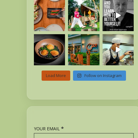
Load More
Follow on Instagram
*
YOUR EMAIL