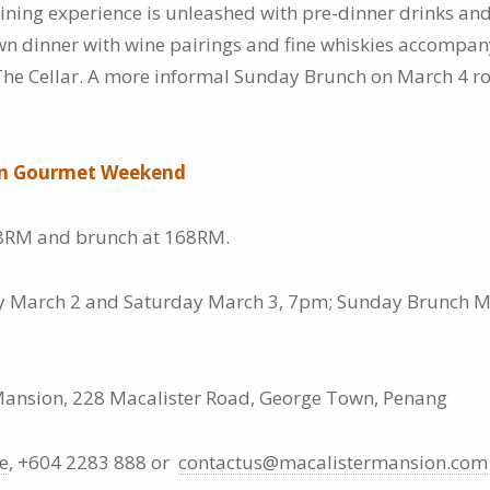
ining experience is unleashed with pre-dinner drinks an
down dinner with wine pairings and fine whiskies accompa
he Cellar. A more informal Sunday Brunch on March 4 ro
on Gourmet Weekend
8RM and brunch at 168RM.
y March 2 and Saturday March 3, 7pm; Sunday Brunch M
ansion, 228 Macalister Road, George Town, Penang
e
, +604 2283 888 or
contactus@macalistermansion.com