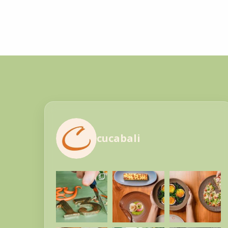
cucabali