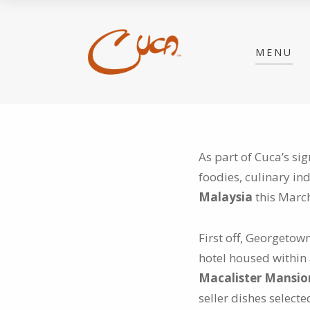
MENU
As part of Cuca’s si
foodies, culinary in
Malaysia
this Marc
First off, Georgeto
hotel housed within 
Macalister Mansi
seller dishes select