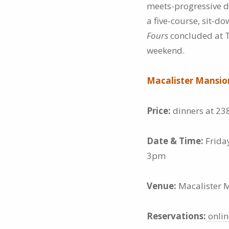
meets-progressive d
a five-course, sit-
Fours
concluded at T
weekend.
Macalister Mansi
Price:
dinners at 23
Date & Time:
Frida
3pm
Venue:
Macalister M
Reservations:
onlin