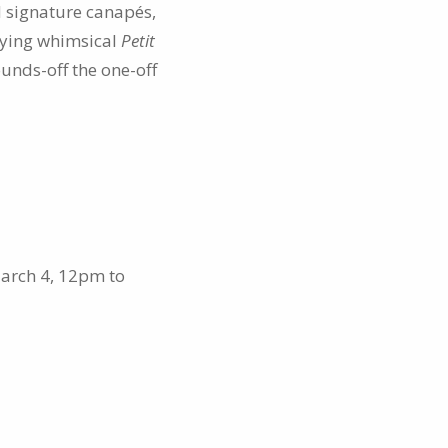
d signature canapés,
nying whimsical
Petit
unds-off the one-off
arch 4, 12pm to