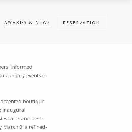
AWARDS & NEWS
RESERVATION
ners, informed
lar culinary events in
e-accented boutique
he inaugural
iest acts and best-
y March 3, a refined-