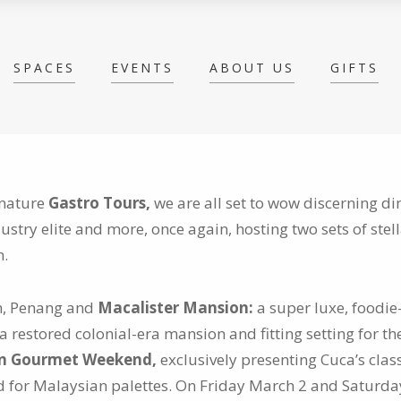
SPACES
EVENTS
ABOUT US
GIFTS
gnature
Gastro Tours,
we are all set to wow discerning di
dustry elite and more, once again,
hosting two sets of stel
h.
wn, Penang and
Macalister Mansion:
a super luxe, foodi
a restored colonial-era mansion and fitting setting for t
on Gourmet Weekend,
exclusively presenting Cuca’s class
ed for Malaysian palettes. On Friday March 2 and Saturda